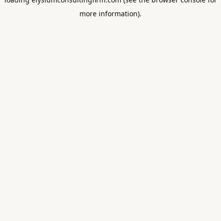
more information).