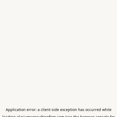
Application error: a
client
-side exception has occurred while
loading
elysiumconsultingfirm.com
(see the
browser console
for