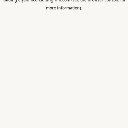
more information).