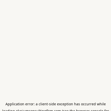
Application error: a
client
-side exception has occurred while
loading
elysiumconsultingfirm.com
(see the
browser console
for