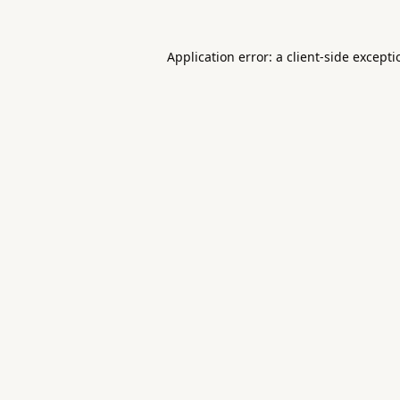
Application error: a
client
-side except