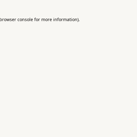
browser console
for more information).