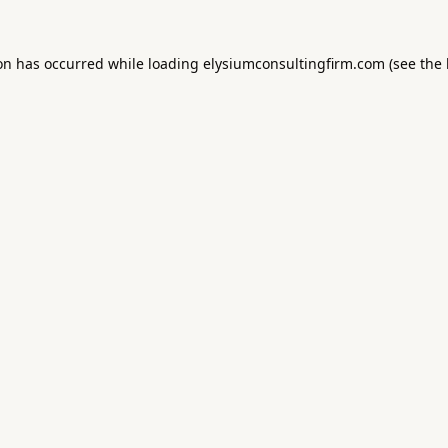
ion has occurred while loading
elysiumconsultingfirm.com
(see the