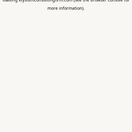
more information).