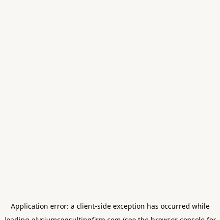
Application error: a
client
-side exception has occurred while
loading
elysiumconsultingfirm.com
(see the
browser console
for