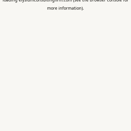
more information).