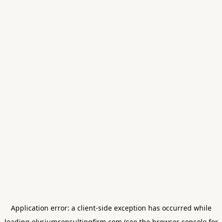
Application error: a
client
-side exception has occurred while
loading
elysiumconsultingfirm.com
(see the
browser console
for