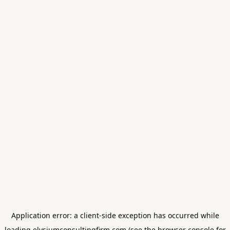
Application error: a
client
-side exception has occurred while
loading
elysiumconsultingfirm.com
(see the
browser console
for