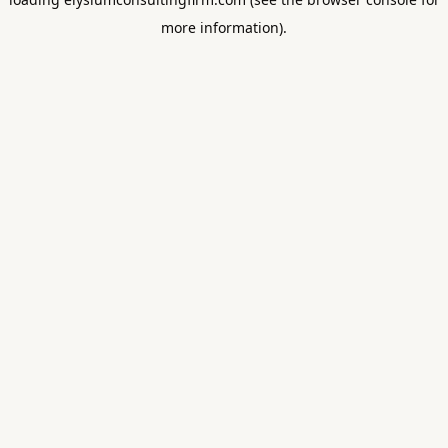
more information).