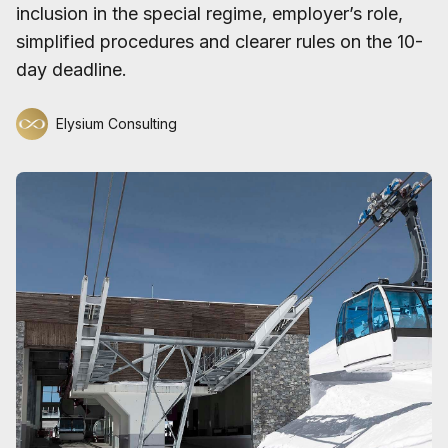
inclusion in the special regime, employer’s role,
simplified procedures and clearer rules on the 10-
day deadline.
Elysium Consulting