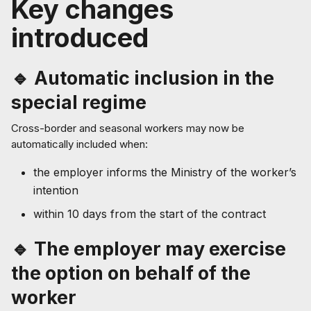
Key changes
introduced
🔹 Automatic inclusion in the
special regime
Cross-border and seasonal workers may now be
automatically included when:
the employer informs the Ministry of the worker’s
intention
within 10 days from the start of the contract
🔹 The employer may exercise
the option on behalf of the
worker