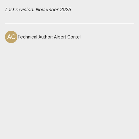
Last revision: November 2025
Technical Author
:
Albert Contel