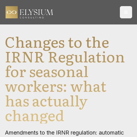
Open
Changes to the
IRNR Regulation
for seasonal
workers: what
has actually
changed
Amendments to the IRNR regulation: automatic