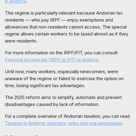
in Andorra
.
This regime is particularly relevant because Andorran tax
residents — who pay IRPF — enjoy exemptions and
allowances that non-residents cannot access. The special
regime allows certain workers to be taxed almost as if they
were residents.
For more information on the IRPF/PIT, you can consult
Personal income tax (IRPF or PIT) in Andorra
Until now, many workers, especially newcomers, were
unaware of the regime or failed to exercise the option on
time, losing significant tax advantages.
The 2025 reform aims to simplify, automate and prevent
disadvantages caused by lack of information.
For a complete overview of Andorran taxation, you can read
Taxation in Andorra: structure, rates and real advantages
.