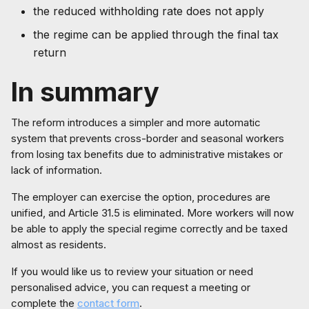
the reduced withholding rate does not apply
the regime can be applied through the final tax
return
In summary
The reform introduces a simpler and more automatic
system that prevents cross-border and seasonal workers
from losing tax benefits due to administrative mistakes or
lack of information.
The employer can exercise the option, procedures are
unified, and Article 31.5 is eliminated. More workers will now
be able to apply the special regime correctly and be taxed
almost as residents.
If you would like us to review your situation or need
personalised advice, you can request a meeting or
complete the
contact form
.