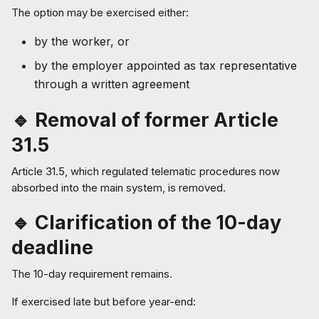
The option may be exercised either:
by the worker, or
by the employer appointed as tax representative
through a written agreement
🔹 Removal of former Article
31.5
Article 31.5, which regulated telematic procedures now
absorbed into the main system, is removed.
🔹 Clarification of the 10-day
deadline
The 10-day requirement remains.
If exercised late but before year-end: