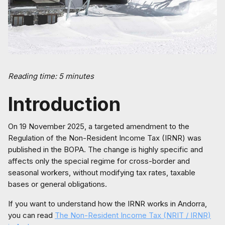
Reading time: 5 minutes
Introduction
On 19 November 2025, a targeted amendment to the
Regulation of the Non-Resident Income Tax (IRNR) was
published in the BOPA. The change is highly specific and
affects only the special regime for cross-border and
seasonal workers, without modifying tax rates, taxable
bases or general obligations.
If you want to understand how the IRNR works in Andorra,
you can read
The Non-Resident Income Tax (NRIT / IRNR)