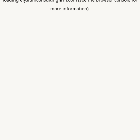
more information).