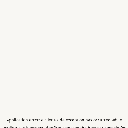
Application error: a
client
-side exception has occurred while
loading
elysiumconsultingfirm.com
(see the
browser console
for