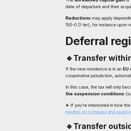
date of departure and their acqui
Reductions
may apply depending
150-0 D ter), for instance upon r
Deferral reg
🔹Transfer withi
If the new residence is in an
EU 
cooperative jurisdiction, automa
In this case, the tax will only b
the suspension conditions
(su
➤ If you’re interested in how th
insights on company and asset r
🔹Transfer outsi