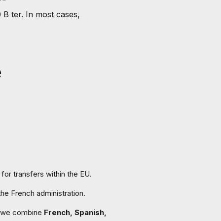
 B ter. In most cases,
e
for transfers within the EU.
the French administration.
we combine
French, Spanish,