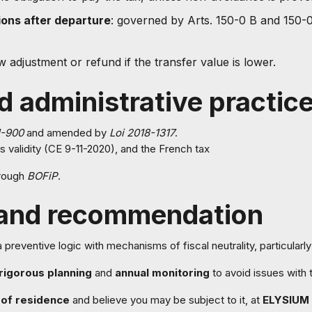
ions after departure
: governed by Arts. 150-0 B and 150-0
ow adjustment or refund if the transfer value is lower.
d administrative practic
1-900
and amended by
Loi 2018-1317
.
s validity (CE 9-11-2020), and the French tax
hrough
BOFiP
.
 and recommendation
reventive logic with mechanisms of fiscal neutrality, particularly 
rigorous planning
and
annual monitoring
to avoid issues with 
of residence
and believe you may be subject to it, at
ELYSIUM