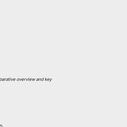
mparative overview and key
n.