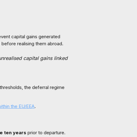
event capital gains generated
 before realising them abroad.
nrealised capital gains linked
 thresholds, the deferral regime
within the EU/EEA
.
he ten years
prior to departure.