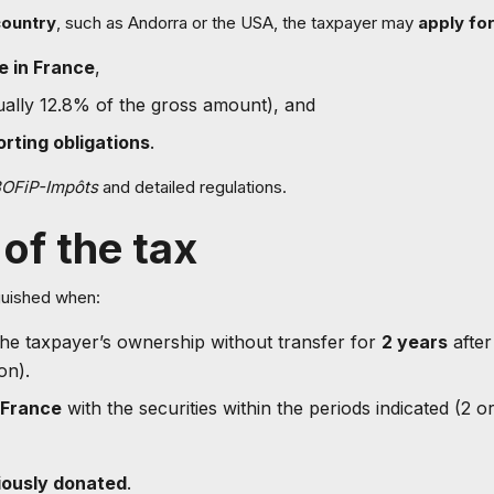
country
, such as Andorra or the USA, the taxpayer may
apply for
e in France
,
ally 12.8% of the gross amount), and
rting obligations
.
OFiP-Impôts
and detailed regulations.
of the tax
nguished when:
 the taxpayer’s ownership without transfer for
2 years
after
on).
 France
with the securities within the periods indicated (2 or
tiously donated
.