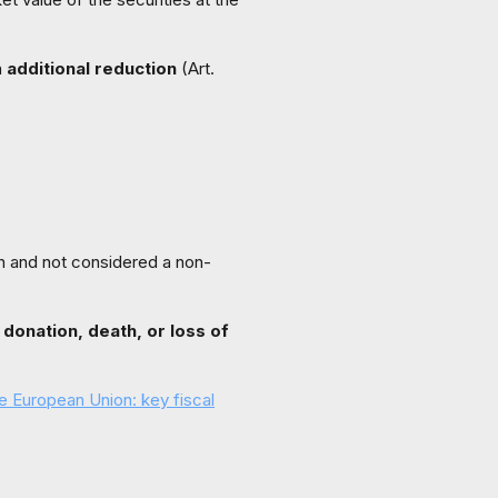
n
additional reduction
(Art.
on and not considered a non-
 donation, death, or loss of
the European Union: key fiscal