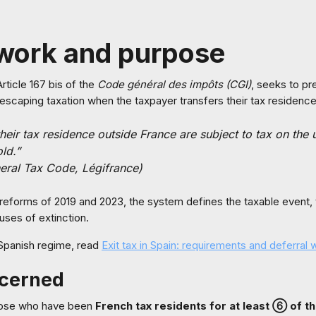
work and purpose
 Article 167 bis of the
Code général des impôts (CGI)
, seeks to pr
escaping taxation when the taxpayer transfers their tax residence
eir tax residence outside France are subject to tax on the u
old.”
neral Tax Code, Légifrance)
he reforms of 2019 and 2023, the system defines the taxable event,
uses of extinction.
Spanish regime, read
Exit tax in Spain: requirements and deferral 
ncerned
those who have been
French tax residents for at least ⑥ of t