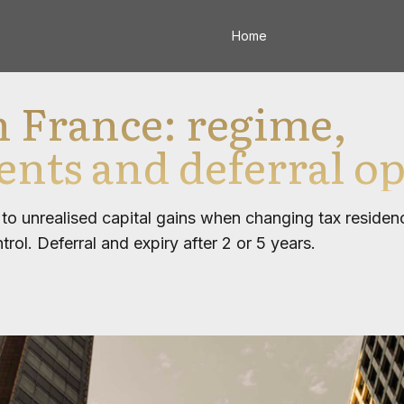
Home
in France: regime,
nts and deferral op
s to unrealised capital gains when changing tax reside
ol. Deferral and expiry after 2 or 5 years.