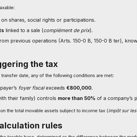
axable:
on shares, social rights or participations.
ts
linked to a sale (
complément de prix
).
rom previous operations (Arts. 150-0 B, 150-0 B ter), kno
ggering the tax
transfer date, any of the following conditions are met:
xpayer’s
foyer fiscal
exceeds
€800,000
.
th their family) controls
more than 50%
of a company’s pr
on the total movable assets subject to income tax (
impôt sur le
alculation rules
the taxable base, determined as the difference between the marke