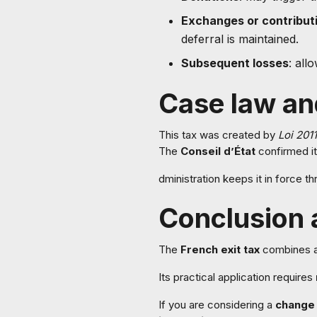
Exchanges or contribut
deferral is maintained.
Subsequent losses
: all
Case law an
This tax was created by
Loi 201
The
Conseil d’État
confirmed it
dministration keeps it in force t
Conclusion
The
French exit tax
combines a p
Its practical application requires
If you are considering a
change 