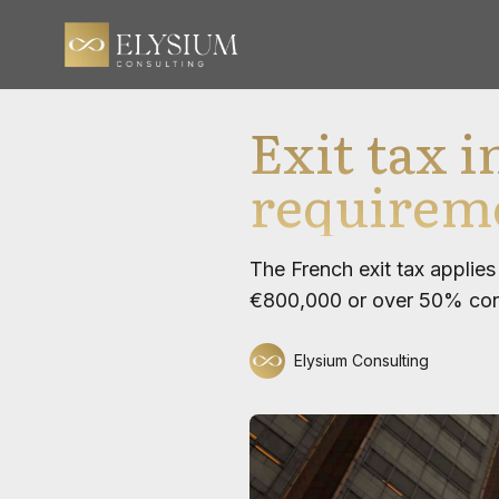
Exit tax 
requireme
The French exit tax applie
€800,000 or over 50% contr
Elysium Consulting