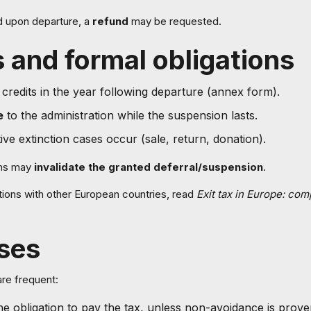
id upon departure, a
refund
may be requested.
 and formal obligations
 credits in the year following departure (annex form).
e
to the administration while the suspension lasts.
itive extinction cases occur (sale, return, donation).
ons may
invalidate the granted deferral/suspension
.
ions with other European countries, read
Exit tax in Europe: co
ses
are frequent:
the obligation to pay the tax, unless non-avoidance is prove