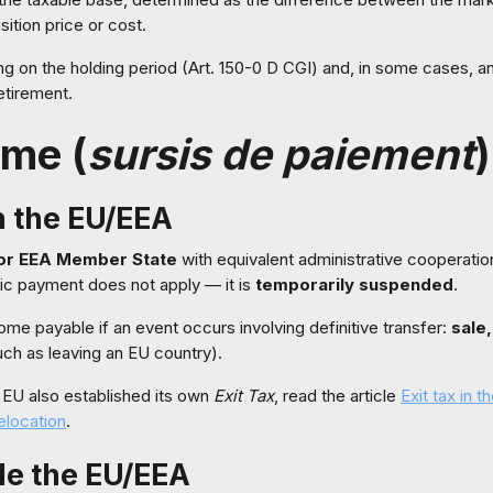
sition price or cost.
 on the holding period (Art. 150-0 D CGI) and, in some cases, a
etirement.
ime (
sursis de paiement
)
n the EU/EEA
or EEA Member State
with equivalent administrative cooperati
tic payment does not apply — it is
temporarily suspended
.
ecome payable if an event occurs involving definitive transfer:
sale,
ch as leaving an EU country).
e EU also established its own
Exit Tax
, read the article
Exit tax in 
elocation
.
de the EU/EEA