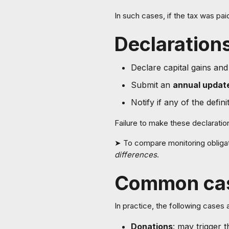
In such cases, if the tax was pa
Declarations
Declare capital gains and
Submit an
annual updat
Notify if any of the defin
Failure to make these declarati
➤ To compare monitoring obligat
differences
.
Common ca
In practice, the following cases 
Donations
: may trigger 