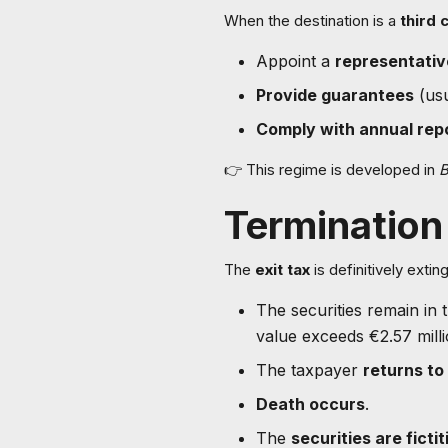
When the destination is a
third 
Appoint a
representativ
Provide guarantees
(usu
Comply with annual repo
👉 This regime is developed in
B
Termination 
The
exit tax
is definitively exti
The securities remain in
value exceeds €2.57 milli
The taxpayer
returns to
Death occurs
.
The
securities are ficti