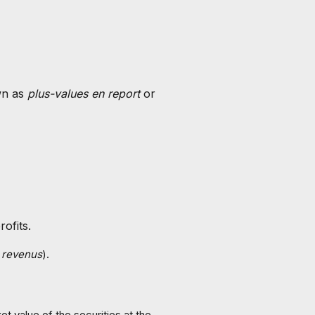
wn as
plus-values en report
or
ofits.
s revenus
).
t value of the securities at the