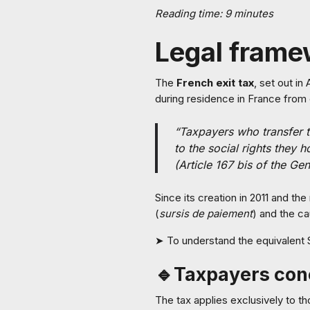
Reading time: 9 minutes
Legal frame
The
French exit tax
, set out in
during residence in France from 
“Taxpayers who transfer th
to the social rights they h
(Article 167 bis of the Ge
Since its creation in 2011 and t
(
sursis de paiement
) and the ca
➤ To understand the equivalent 
🔹Taxpayers co
The tax applies exclusively to 