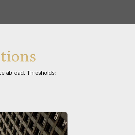
tions
nce abroad. Thresholds: