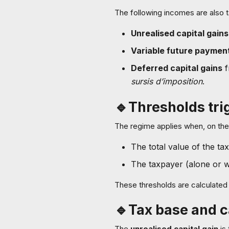
The following incomes are also t
Unrealised capital gains
Variable future paymen
Deferred capital gains
f
sursis d’imposition
.
🔹Thresholds tri
The regime applies when, on the 
The total value of the ta
The taxpayer (alone or wi
These thresholds are calculated 
🔹Tax base and c
The
unrealised capital gain
is 