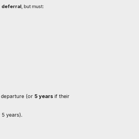
 deferral
, but must:
 departure (or
5 years
if their
 5 years).