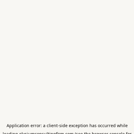
Application error: a
client
-side exception has occurred while
loading
elysiumconsultingfirm.com
(see the
browser console
for