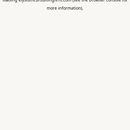
more information).