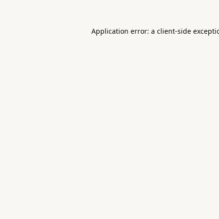
Application error: a
client
-side except