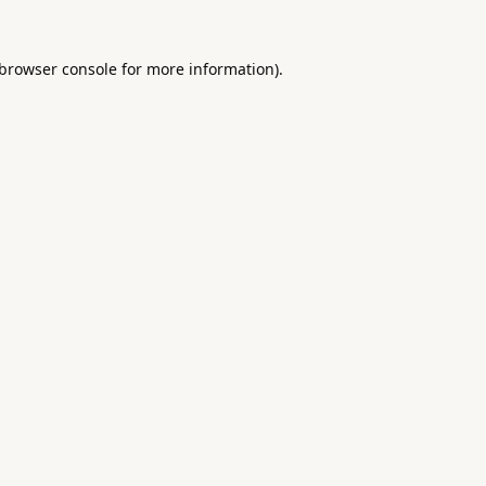
browser console
for more information).