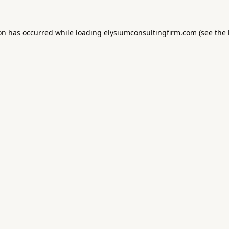
ion has occurred while loading
elysiumconsultingfirm.com
(see the