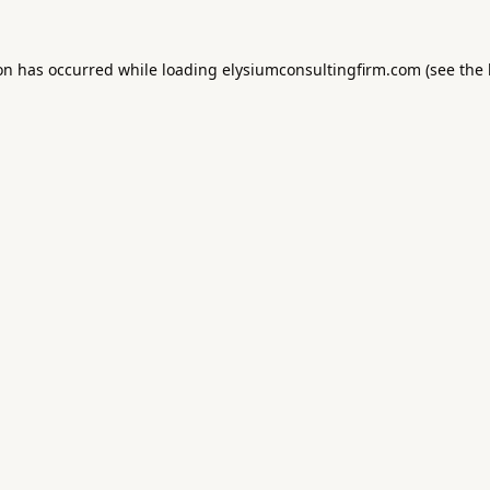
ion has occurred while loading
elysiumconsultingfirm.com
(see the