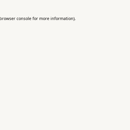
browser console
for more information).