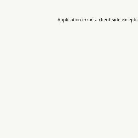
Application error: a
client
-side except