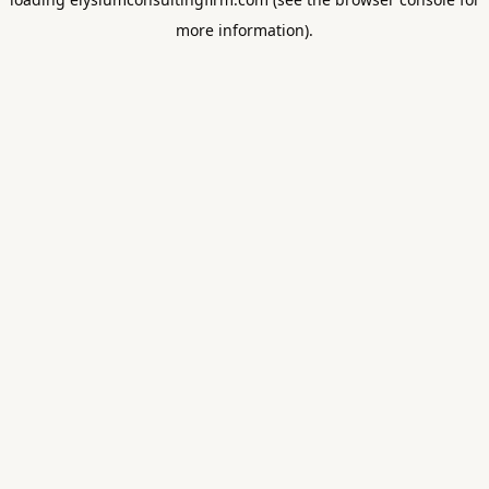
more information).