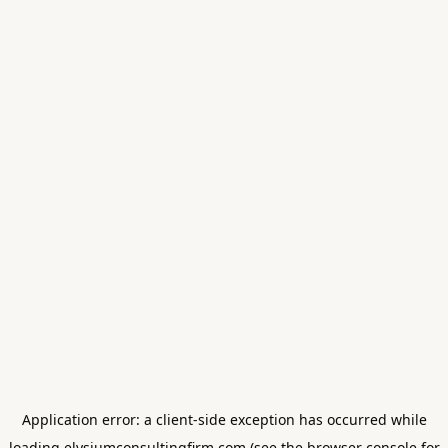
Application error: a
client
-side exception has occurred while
loading
elysiumconsultingfirm.com
(see the
browser console
for