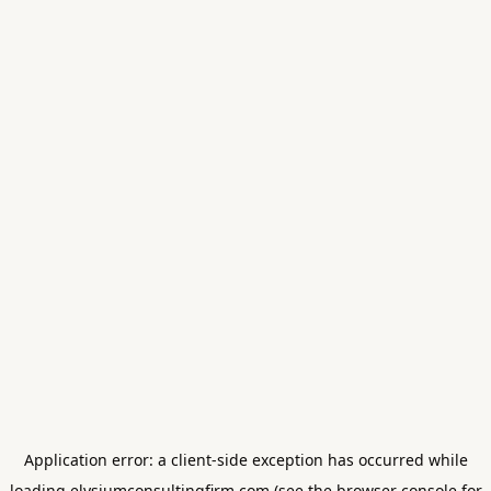
Application error: a
client
-side exception has occurred while
loading
elysiumconsultingfirm.com
(see the
browser console
for