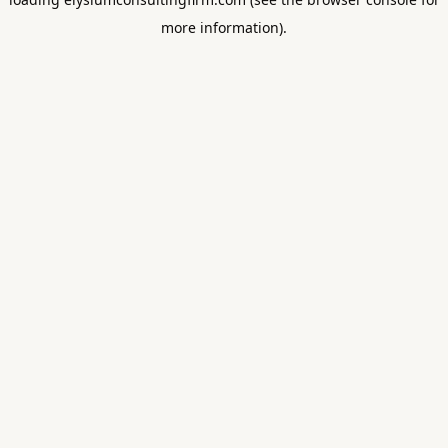
more information).