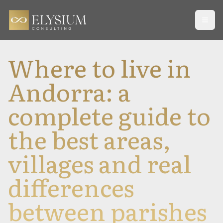
Open
Where to live in
Andorra: a
complete guide to
the best areas,
villages and real
differences
between parishes