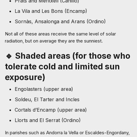
Prats and Meritxell (Canillo)
La Vila and Les Bons (Encamp)
Sornàs, Ansalonga and Arans (Ordino)
Not all of these areas receive the same level of solar
radiation, but on average they are the sunniest.
🔹 Shaded areas (for those who
tolerate cold and limited sun
exposure)
Engolasters (upper area)
Soldeu, El Tarter and Incles
Cortals d’Encamp (upper area)
Llorts and El Serrat (Ordino)
In parishes such as Andorra la Vella or Escaldes-Engordany,