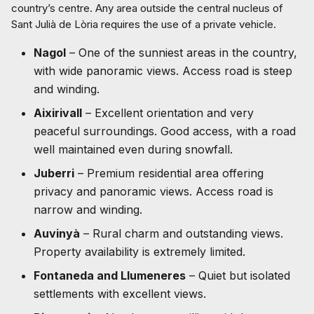
country’s centre. Any area outside the central nucleus of
Sant Julià de Lòria requires the use of a private vehicle.
Nagol
– One of the sunniest areas in the country,
with wide panoramic views. Access road is steep
and winding.
Aixirivall
– Excellent orientation and very
peaceful surroundings. Good access, with a road
well maintained even during snowfall.
Juberri
– Premium residential area offering
privacy and panoramic views. Access road is
narrow and winding.
Auvinyà
– Rural charm and outstanding views.
Property availability is extremely limited.
Fontaneda and Llumeneres
– Quiet but isolated
settlements with excellent views.