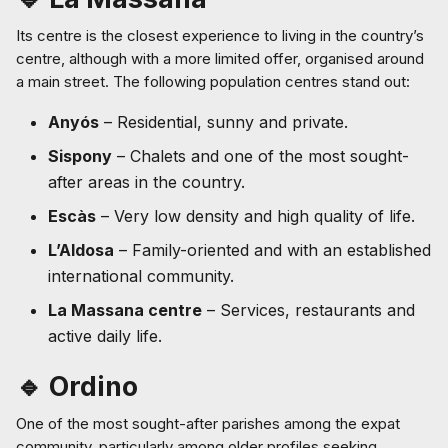
Its centre is the closest experience to living in the country’s
centre, although with a more limited offer, organised around
a main street. The following population centres stand out:
Anyós
– Residential, sunny and private.
Sispony
– Chalets and one of the most sought-
after areas in the country.
Escàs
– Very low density and high quality of life.
L’Aldosa
– Family-oriented and with an established
international community.
La Massana centre
– Services, restaurants and
active daily life.
🔹 Ordino
One of the most sought-after parishes among the expat
community, particularly among older profiles seeking