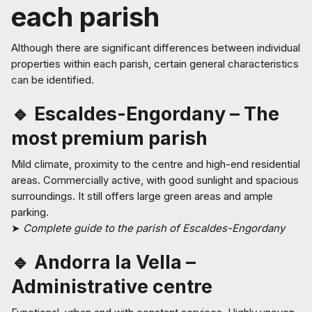
each parish
Although there are significant differences between individual
properties within each parish, certain general characteristics
can be identified.
🔹 Escaldes-Engordany – The
most premium parish
Mild climate, proximity to the centre and high-end residential
areas. Commercially active, with good sunlight and spacious
surroundings. It still offers large green areas and ample
parking.
➤
Complete guide to the parish of Escaldes-Engordany
🔹 Andorra la Vella –
Administrative centre