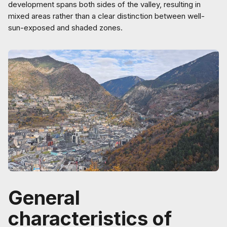
development spans both sides of the valley, resulting in
mixed areas rather than a clear distinction between well-
sun-exposed and shaded zones.
General
characteristics of