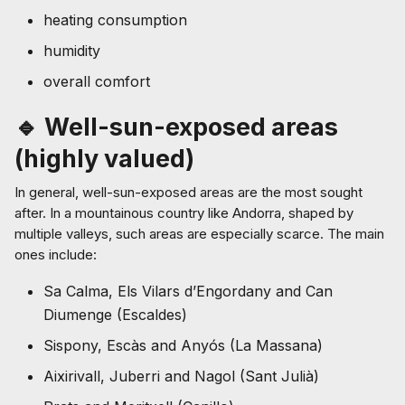
heating consumption
humidity
overall comfort
🔹 Well-sun-exposed areas
(highly valued)
In general, well-sun-exposed areas are the most sought
after. In a mountainous country like Andorra, shaped by
multiple valleys, such areas are especially scarce. The main
ones include:
Sa Calma, Els Vilars d’Engordany and Can
Diumenge (Escaldes)
Sispony, Escàs and Anyós (La Massana)
Aixirivall, Juberri and Nagol (Sant Julià)