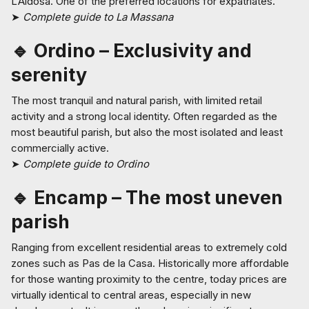
L’Aldosa. One of the preferred locations for expatriates.
➤
Complete guide to La Massana
🔹 Ordino – Exclusivity and
serenity
The most tranquil and natural parish, with limited retail
activity and a strong local identity. Often regarded as the
most beautiful parish, but also the most isolated and least
commercially active.
➤
Complete guide to Ordino
🔹 Encamp – The most uneven
parish
Ranging from excellent residential areas to extremely cold
zones such as Pas de la Casa. Historically more affordable
for those wanting proximity to the centre, today prices are
virtually identical to central areas, especially in new