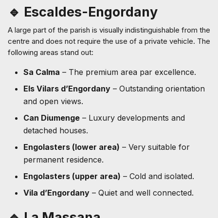
🔹 Escaldes-Engordany
A large part of the parish is visually indistinguishable from the
centre and does not require the use of a private vehicle. The
following areas stand out:
Sa Calma
– The premium area par excellence.
Els Vilars d’Engordany
– Outstanding orientation
and open views.
Can Diumenge
– Luxury developments and
detached houses.
Engolasters (lower area)
– Very suitable for
permanent residence.
Engolasters (upper area)
– Cold and isolated.
Vila d’Engordany
– Quiet and well connected.
🔹 La Massana