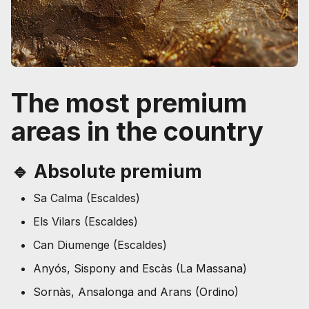
The most premium
areas in the country
🔹 Absolute premium
Sa Calma (Escaldes)
Els Vilars (Escaldes)
Can Diumenge (Escaldes)
Anyós, Sispony and Escàs (La Massana)
Sornàs, Ansalonga and Arans (Ordino)