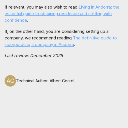
If relevant, you may also wish to read
Living in Andorra: the
essential guide to obtaining residence and settling with
confidence
.
If, on the other hand, you are considering setting up a
company, we recommend reading
The definitive guide to
incorporating a company in Andorra
.
Last review: December 2025
Technical Author
:
Albert Contel