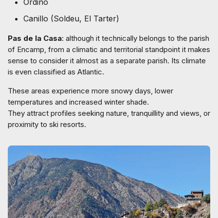
Ordino
Canillo (Soldeu, El Tarter)
Pas de la Casa
: although it technically belongs to the parish
of Encamp, from a climatic and territorial standpoint it makes
sense to consider it almost as a separate parish. Its climate
is even classified as Atlantic.
These areas experience more snowy days, lower
temperatures and increased winter shade.
They attract profiles seeking nature, tranquillity and views, or
proximity to ski resorts.