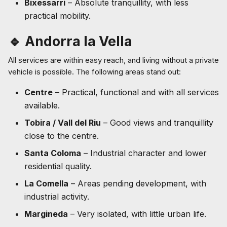
Bixessarri
– Absolute tranquillity, with less
practical mobility.
🔹 Andorra la Vella
All services are within easy reach, and living without a private
vehicle is possible. The following areas stand out:
Centre
– Practical, functional and with all services
available.
Tobira / Vall del Riu
– Good views and tranquillity
close to the centre.
Santa Coloma
– Industrial character and lower
residential quality.
La Comella
– Areas pending development, with
industrial activity.
Margineda
– Very isolated, with little urban life.