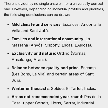
There is evidently no single answer, nor a universally correct
one. However, depending on individual profiles and priorities,
the following conclusions can be drawn:
Mild climate and services
: Escaldes, Andorra la
Vella and Sant Julià.
Families and international community
: La
Massana (Anyós, Sispony, Escàs, L’Aldosa).
Exclusivity and nature
: Ordino (Sornàs,
Ansalonga, Arans).
Balance between quality and price
: Encamp
(Les Bons, La Vila) and certain areas of Sant
Julià.
Winter enthusiasts
: Soldeu, El Tarter, Incles.
Areas not recommended year-round
: Pas de la
Casa, upper Cortals, Llorts, Serrat, industrial