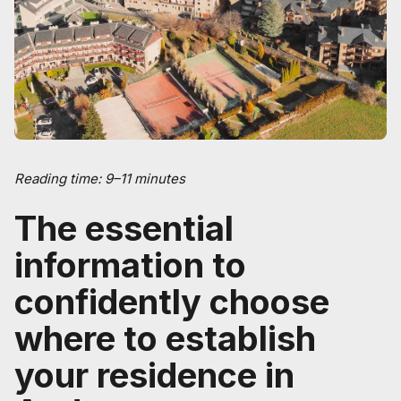
Reading time: 9–11 minutes
The essential
information to
confidently choose
where to establish
your residence in