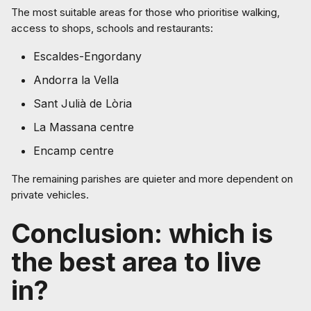
The most suitable areas for those who prioritise walking,
access to shops, schools and restaurants:
Escaldes-Engordany
Andorra la Vella
Sant Julià de Lòria
La Massana centre
Encamp centre
The remaining parishes are quieter and more dependent on
private vehicles.
Conclusion: which is
the best area to live
in?