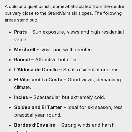
A cold and quiet parish, somewhat isolated from the centre
but very close to the GrandValira ski slopes. The following
areas stand out:
Prats
– Sun exposure, views and high residential
value.
Meritxell
– Quiet and well oriented.
Ransol
– Attractive but cold.
L’Aldosa de Canillo
– Small residential nucleus.
El Vilar and La Costa
– Good views, demanding
climate.
Incles
– Spectacular but extremely cold.
Soldeu and El Tarter
– Ideal for ski season, less
practical year-round.
Bordes d’Envalira
– Strong winds and harsh