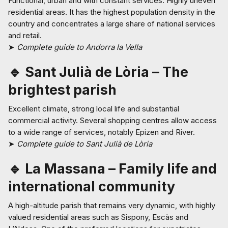
Functional, urban and with constant services. Highly uneven
residential areas. It has the highest population density in the
country and concentrates a large share of national services
and retail.
➤
Complete guide to Andorra la Vella
🔹 Sant Julià de Lòria – The
brightest parish
Excellent climate, strong local life and substantial
commercial activity. Several shopping centres allow access
to a wide range of services, notably Epizen and River.
➤
Complete guide to Sant Julià de Lòria
🔹 La Massana – Family life and
international community
A high-altitude parish that remains very dynamic, with highly
valued residential areas such as Sispony, Escàs and