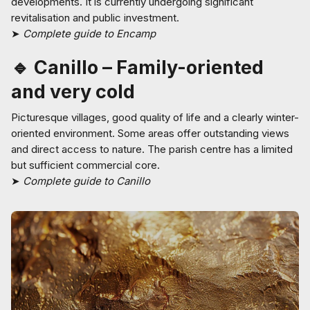
developments. It is currently undergoing significant
revitalisation and public investment.
➤
Complete guide to Encamp
🔹 Canillo – Family-oriented
and very cold
Picturesque villages, good quality of life and a clearly winter-
oriented environment. Some areas offer outstanding views
and direct access to nature. The parish centre has a limited
but sufficient commercial core.
➤
Complete guide to Canillo