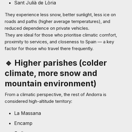
Sant Julià de Lòria
They experience less snow, better sunlight, less ice on
roads and paths (higher average temperatures), and
reduced dependence on private vehicles.
They are ideal for those who prioritise climatic comfort,
proximity to services, and closeness to Spain — a key
factor for those who travel there frequently.
🔹 Higher parishes (colder
climate, more snow and
mountain environment)
From a climatic perspective, the rest of Andorra is
considered high-altitude territory:
La Massana
Encamp