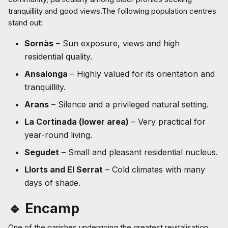
tranquillity and good views.The following population centres
stand out:
Sornàs
– Sun exposure, views and high
residential quality.
Ansalonga
– Highly valued for its orientation and
tranquillity.
Arans
– Silence and a privileged natural setting.
La Cortinada (lower area)
– Very practical for
year-round living.
Segudet
– Small and pleasant residential nucleus.
Llorts and El Serrat
– Cold climates with many
days of shade.
🔹 Encamp
One of the parishes undergoing the greatest revitalisation,