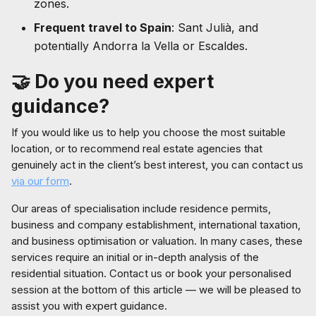
zones.
Frequent travel to Spain
: Sant Julià, and
potentially Andorra la Vella or Escaldes.
🤝
Do you need expert
guidance?
If you would like us to help you choose the most suitable
location, or to recommend real estate agencies that
genuinely act in the client’s best interest, you can contact us
via our form
.
Our areas of specialisation include residence permits,
business and company establishment, international taxation,
and business optimisation or valuation. In many cases, these
services require an initial or in-depth analysis of the
residential situation. Contact us or book your personalised
session at the bottom of this article — we will be pleased to
assist you with expert guidance.