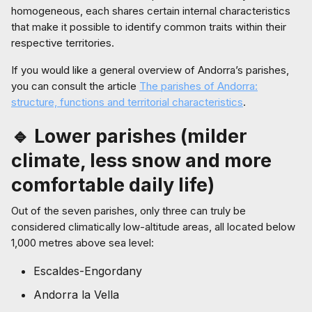
homogeneous, each shares certain internal characteristics
that make it possible to identify common traits within their
respective territories.
If you would like a general overview of Andorra’s parishes,
you can consult the article
The parishes of Andorra:
structure, functions and territorial characteristics
.
🔹 Lower parishes (milder
climate, less snow and more
comfortable daily life)
Out of the seven parishes, only three can truly be
considered climatically low-altitude areas, all located below
1,000 metres above sea level:
Escaldes-Engordany
Andorra la Vella