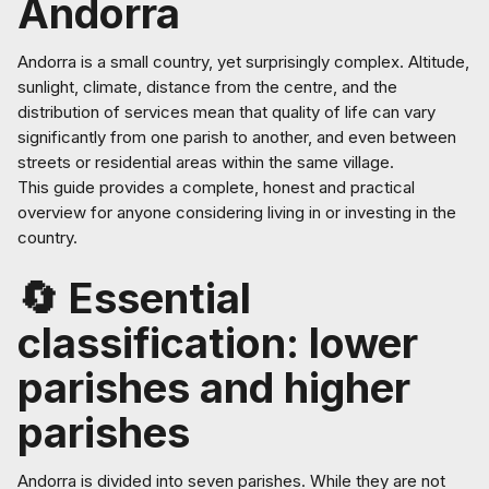
Andorra
Andorra is a small country, yet surprisingly complex. Altitude,
sunlight, climate, distance from the centre, and the
distribution of services mean that quality of life can vary
significantly from one parish to another, and even between
streets or residential areas within the same village.
This guide provides a complete, honest and practical
overview for anyone considering living in or investing in the
country.
🔄 Essential
classification: lower
parishes and higher
parishes
Andorra is divided into seven parishes. While they are not