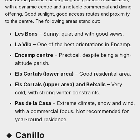
with a dynamic centre and a notable commercial and dining
offering. Good sunlight, good access routes and proximity
to the centre. The following areas stand out:
Les Bons
– Sunny, quiet and with good views.
La Vila
– One of the best orientations in Encamp.
Encamp centre
– Practical, despite being a high-
altitude parish.
Els Cortals (lower area)
– Good residential area.
Els Cortals (upper area) and Beixalís
– Very
cold, with strong winter constraints.
Pas de la Casa
– Extreme climate, snow and wind,
with a commercial focus. Not recommended for
year-round residence.
🔹 Canillo