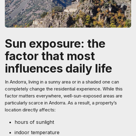
Sun exposure: the
factor that most
influences daily life
In Andorra, living in a sunny area or in a shaded one can
completely change the residential experience. While this
factor matters everywhere, well-sun-exposed areas are
particularly scarce in Andorra. As a result, a property’s
location directly affects:
hours of sunlight
indoor temperature