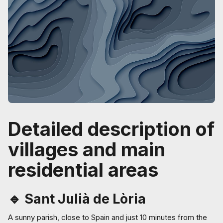
Detailed description of
villages and main
residential areas
🔹 Sant Julià de Lòria
A sunny parish, close to Spain and just 10 minutes from the