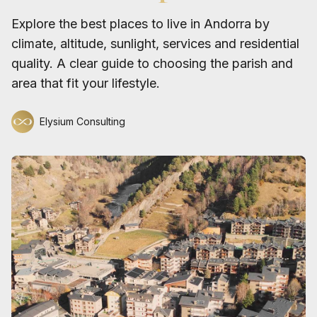
Explore the best places to live in Andorra by
climate, altitude, sunlight, services and residential
quality. A clear guide to choosing the parish and
area that fit your lifestyle.
Elysium Consulting