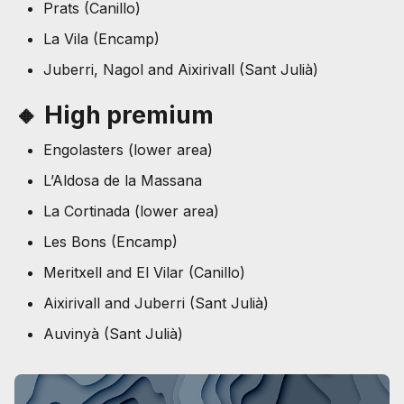
Prats (Canillo)
La Vila (Encamp)
Juberri, Nagol and Aixirivall (Sant Julià)
🔸 High premium
Engolasters (lower area)
L’Aldosa de la Massana
La Cortinada (lower area)
Les Bons (Encamp)
Meritxell and El Vilar (Canillo)
Aixirivall and Juberri (Sant Julià)
Auvinyà (Sant Julià)