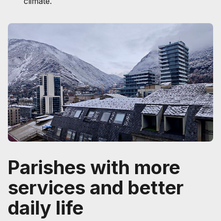
climate.
Parishes with more
services and better
daily life