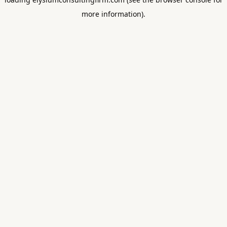
more information).