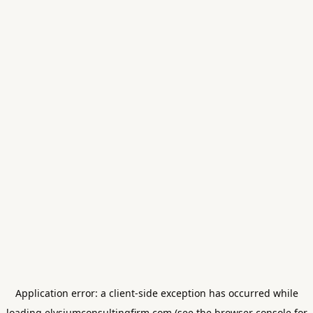
Application error: a
client
-side exception has occurred while
loading
elysiumconsultingfirm.com
(see the
browser console
for