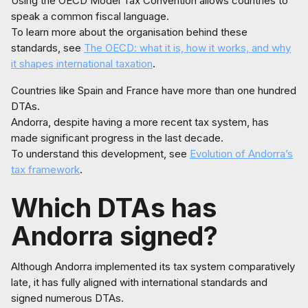
Using the OECD Model Tax Convention allows countries to
speak a common fiscal language.
To learn more about the organisation behind these
standards, see
The OECD: what it is, how it works, and why
it shapes international taxation
.
Countries like Spain and France have more than one hundred
DTAs.
Andorra, despite having a more recent tax system, has
made significant progress in the last decade.
To understand this development, see
Evolution of Andorra’s
tax framework
.
Which DTAs has
Andorra signed?
Although Andorra implemented its tax system comparatively
late, it has fully aligned with international standards and
signed numerous DTAs.