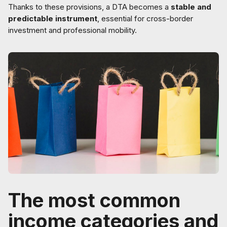
Thanks to these provisions, a DTA becomes a
stable and
predictable instrument
, essential for cross-border
investment and professional mobility.
The most common
income categories and