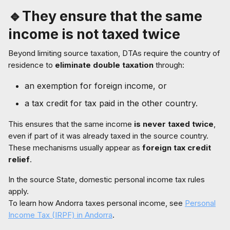
🔹They ensure that the same
income is not taxed twice
Beyond limiting source taxation, DTAs require the country of
residence to
eliminate double taxation
through:
an exemption for foreign income, or
a tax credit for tax paid in the other country.
This ensures that the same income
is never taxed twice
,
even if part of it was already taxed in the source country.
These mechanisms usually appear as
foreign tax credit
relief
.
In the source State, domestic personal income tax rules
apply.
To learn how Andorra taxes personal income, see
Personal
Income Tax (IRPF) in Andorra
.