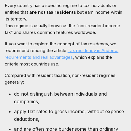
Every country has a specific regime to tax individuals or
entities that
are not tax residents
but earn income within
its territory.
This regime is usually known as the “non-resident income
tax” and shares common features worldwide.
If you want to explore the concept of tax residency, we
recommend reading the article
Tax residency in Andorra:
requirements and real advantages
, which explains the
criteria most countries use.
Compared with resident taxation, non-resident regimes
generally:
do not distinguish between individuals and
companies,
apply flat rates to gross income, without expense
deductions,
and are often more burdensome than ordinary