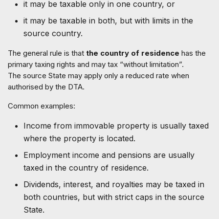
it may be taxable only in one country, or
it may be taxable in both, but with limits in the
source country.
The general rule is that
the country of residence
has the
primary taxing rights and may tax “without limitation”.
The source State may apply only a reduced rate when
authorised by the DTA.
Common examples:
Income from immovable property is usually taxed
where the property is located.
Employment income and pensions are usually
taxed in the country of residence.
Dividends, interest, and royalties may be taxed in
both countries, but with strict caps in the source
State.