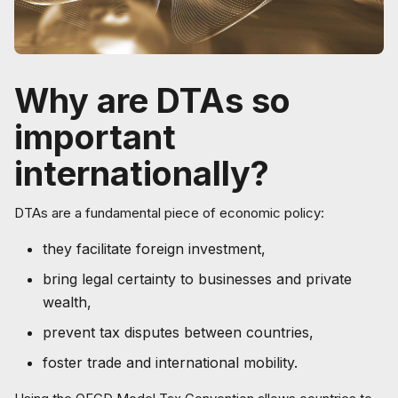
Why are DTAs so
important
internationally?
DTAs are a fundamental piece of economic policy:
they facilitate foreign investment,
bring legal certainty to businesses and private
wealth,
prevent tax disputes between countries,
foster trade and international mobility.