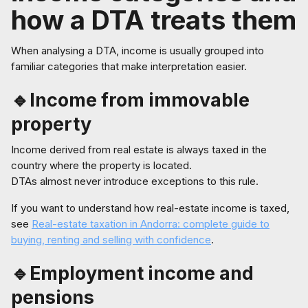
how a DTA treats them
When analysing a DTA, income is usually grouped into
familiar categories that make interpretation easier.
🔹Income from immovable
property
Income derived from real estate is always taxed in the
country where the property is located.
DTAs almost never introduce exceptions to this rule.
If you want to understand how real-estate income is taxed,
see
Real-estate taxation in Andorra: complete guide to
buying, renting and selling with confidence
.
🔹Employment income and
pensions