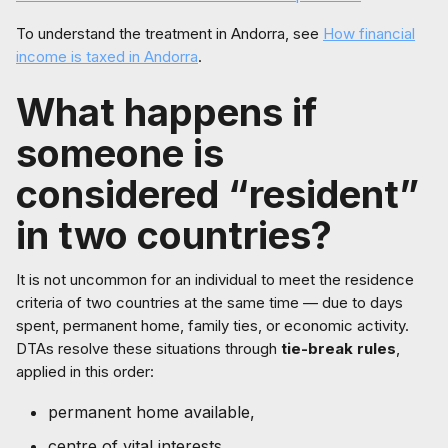
To understand the treatment in Andorra, see
How financial
income is taxed in Andorra
.
What happens if
someone is
considered “resident”
in two countries?
It is not uncommon for an individual to meet the residence
criteria of two countries at the same time — due to days
spent, permanent home, family ties, or economic activity.
DTAs resolve these situations through
tie-break rules
,
applied in this order:
permanent home available,
centre of vital interests,