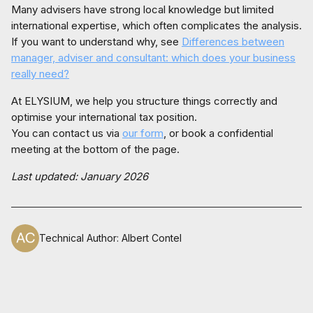
Many advisers have strong local knowledge but limited
international expertise, which often complicates the analysis.
If you want to understand why, see
Differences between
manager, adviser and consultant: which does your business
really need?
At ELYSIUM, we help you structure things correctly and
optimise your international tax position.
You can contact us via
our form
, or book a confidential
meeting at the bottom of the page.
Last updated: January 2026
Technical Author
:
Albert Contel