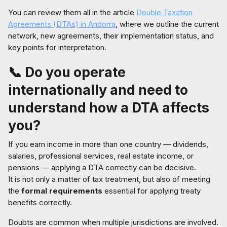
You can review them all in the article
Double Taxation
Agreements (DTAs) in Andorra
, where we outline the current
network, new agreements, their implementation status, and
key points for interpretation.
📞 Do you operate
internationally and need to
understand how a DTA affects
you?
If you earn income in more than one country — dividends,
salaries, professional services, real estate income, or
pensions — applying a DTA correctly can be decisive.
It is not only a matter of tax treatment, but also of meeting
the
formal requirements
essential for applying treaty
benefits correctly.
Doubts are common when multiple jurisdictions are involved.