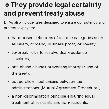
🔹They provide legal certainty
and prevent treaty abuse
DTAs also include rules designed to ensure consistency and
protect taxpayers:
harmonised definitions of income categories such
as salary, dividend, business profit, or royalty,
tie-break rules to resolve dual-residence
situations,
anti-abuse clauses preventing improper use of
the treaty,
cooperation mechanisms between tax
administrations (Mutual Agreement Procedure),
a non-discrimination principle ensuring equal
treatment of residents and non-residents.