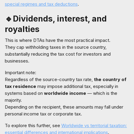
special regimes and tax deductions
.
🔹Dividends, interest, and
royalties
This is where DTAs have the most practical impact.
They cap withholding taxes in the source country,
substantially reducing the tax cost for investors and
businesses.
Important note:
Regardless of the source-country tax rate,
the country of
tax residence
may impose additional tax, especially in
systems based on
worldwide income
— which is the
majority.
Depending on the recipient, these amounts may fall under
personal income tax or corporate tax.
To explore this further, see
Worldwide vs territorial taxation:
essential differences and international implications
.