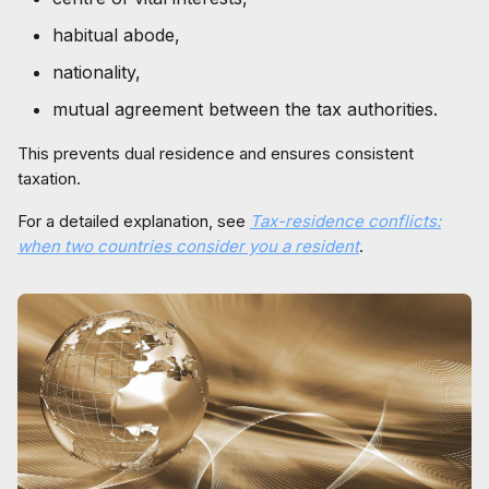
habitual abode,
nationality,
mutual agreement between the tax authorities.
This prevents dual residence and ensures consistent
taxation.
For a detailed explanation, see
Tax-residence conflicts:
when two countries consider you a resident
.