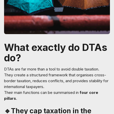
What exactly do DTAs
do?
DTAs are far more than a tool to avoid double taxation.
They create a structured framework that organises cross-
border taxation, reduces conflicts, and provides stability for
international taxpayers.
Their main functions can be summarised in
four core
pillars
.
🔹They cap taxation in the