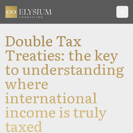
Open
Double Tax
Treaties: the key
to understanding
where
international
income is truly
taxed