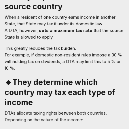
source country
When a resident of one country earns income in another
State, that State may tax it under its domestic law.
A DTA, however,
sets a maximum tax rate
that the source
State is allowed to apply.
This greatly reduces the tax burden.
For example, if domestic non-resident rules impose a 30 %
withholding tax on dividends, a DTA may limit this to 5 % or
10 %.
🔹They determine which
country may tax each type of
income
DTAs allocate taxing rights between both countries.
Depending on the nature of the income: