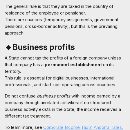
The general rule is that they are taxed in the country of
residence of the employee or pensioner.
There are nuances (temporary assignments, government
pensions, cross-border activity), but this is the prevailing
approach.
🔹Business profits
A State cannot tax the profits of a foreign company unless
that company has a
permanent establishment
on its
territory.
This rule is essential for digital businesses, international
professionals, and start-ups operating across countries.
Do not confuse
business profits
with income earned by a
company through unrelated activities: if no structured
business activity exists in the State, the income receives a
different tax treatment.
To learn more, see
Corporate Income Tax in Andorra: rates,