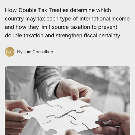
How Double Tax Treaties determine which
country may tax each type of international income
and how they limit source taxation to prevent
double taxation and strengthen fiscal certainty.
Elysium Consulting