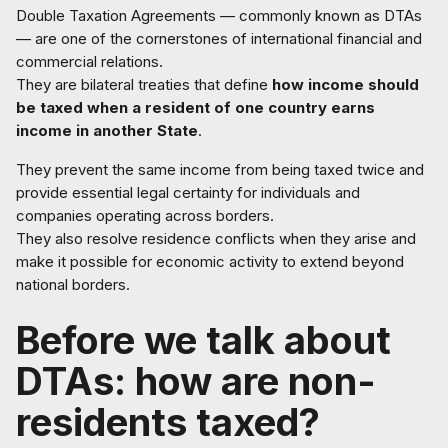
Double Taxation Agreements — commonly known as DTAs
— are one of the cornerstones of international financial and
commercial relations.
They are bilateral treaties that define
how income should
be taxed when a resident of one country earns
income in another State
.
They prevent the same income from being taxed twice and
provide essential legal certainty for individuals and
companies operating across borders.
They also resolve residence conflicts when they arise and
make it possible for economic activity to extend beyond
national borders.
Before we talk about
DTAs: how are non-
residents taxed?