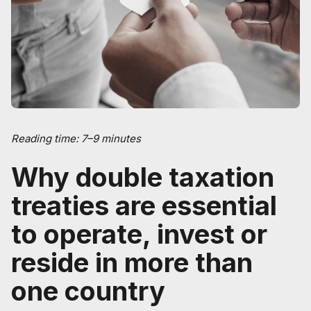
Reading time: 7–9 minutes
Why double taxation
treaties are essential
to operate, invest or
reside in more than
one country