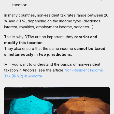
taxation.
In many countries, non-resident tax rates range between 20
% and 48 %, depending on the income type (dividends,
interest, royalties, employment income, services…).
This is why DTAs are so important: they
restrict and
modify this taxation
.
They also ensure that the same income
cannot be taxed
simultaneously in two jurisdictions
.
➤ If you want to understand the basics of non-resident
taxation in Andorra, see the article
Non-Resident Income
Tax (IRNR) in Andorra
.