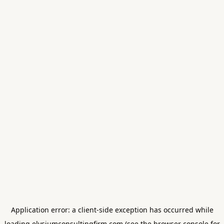
Application error: a
client
-side exception has occurred while
loading
elysiumconsultingfirm.com
(see the
browser console
for