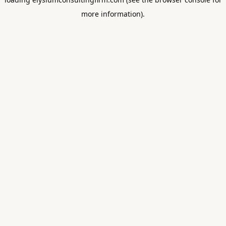
more information).