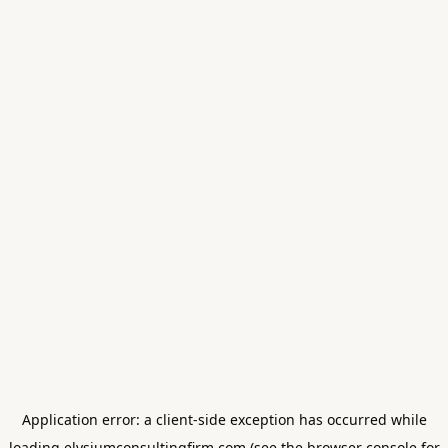
Application error: a
client
-side exception has occurred while
loading
elysiumconsultingfirm.com
(see the
browser console
for