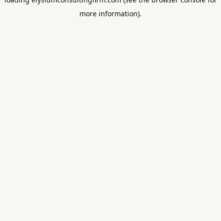
more information).