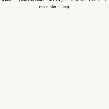
more information).