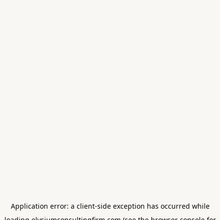
Application error: a
client
-side exception has occurred while
loading
elysiumconsultingfirm.com
(see the
browser console
for