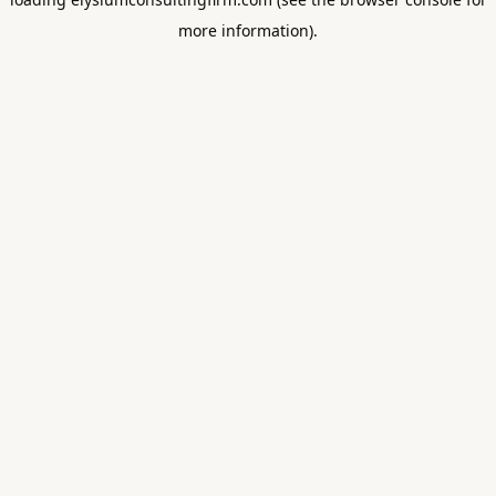
more information).