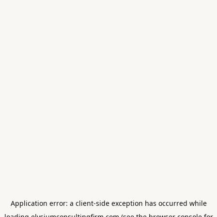
Application error: a
client
-side exception has occurred while
loading
elysiumconsultingfirm.com
(see the
browser console
for