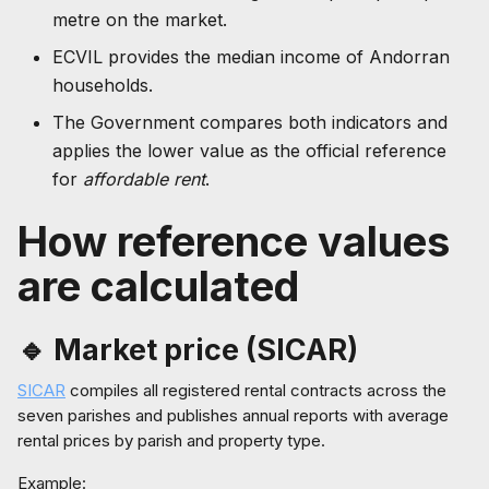
metre on the market.
ECVIL provides the median income of Andorran
households.
The Government compares both indicators and
applies the lower value as the official reference
for
affordable rent
.
How reference values
are calculated
🔹 Market price (SICAR)
SICAR
compiles all registered rental contracts across the
seven parishes and publishes annual reports with average
rental prices by parish and property type.
Example: