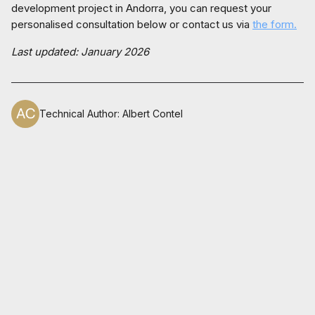
development project in Andorra, you can request your
personalised consultation below or contact us via
the form.
Last updated: January 2026
Technical Author
:
Albert Contel