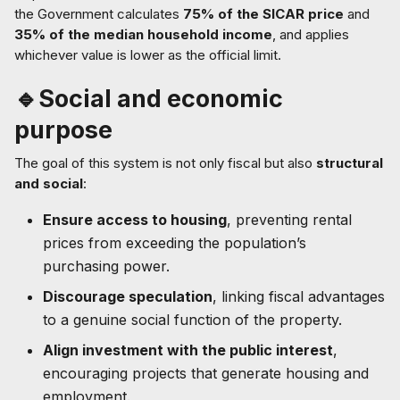
the Government calculates
75% of the SICAR price
and
35% of the median household income
, and applies
whichever value is lower as the official limit.
🔹Social and economic
purpose
The goal of this system is not only fiscal but also
structural
and social
:
Ensure access to housing
, preventing rental
prices from exceeding the population’s
purchasing power.
Discourage speculation
, linking fiscal advantages
to a genuine social function of the property.
Align investment with the public interest
,
encouraging projects that generate housing and
employment.