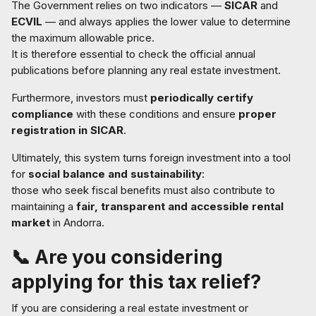
The Government relies on two indicators —
SICAR
and
ECVIL
— and always applies the lower value to determine
the maximum allowable price.
It is therefore essential to check the official annual
publications before planning any real estate investment.
Furthermore, investors must
periodically certify
compliance
with these conditions and ensure
proper
registration in SICAR
.
Ultimately, this system turns foreign investment into a tool
for
social balance and sustainability
:
those who seek fiscal benefits must also contribute to
maintaining a
fair, transparent and accessible rental
market
in Andorra.
📞
Are you considering
applying for this tax relief?
If you are considering a real estate investment or