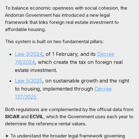
To balance economic openness with social cohesion, the
Andorran Government has introduced a new legal
framework that links foreign real estate investment to
affordable housing.
This system is built on two fundamental pillars:
Law 3/2024
, of 1 February, and its
Decree
76/2024
, which create the tax on foreign real
estate investment.
Law 5/2025
, on sustainable growth and the right
to housing, implemented through
Decree
137/2025.
Both regulations are complemented by the official data from
SICAR
and
ECVIL
, which the Government uses each year to
determine the reference rental values.
➤ To understand the broader legal framework governing