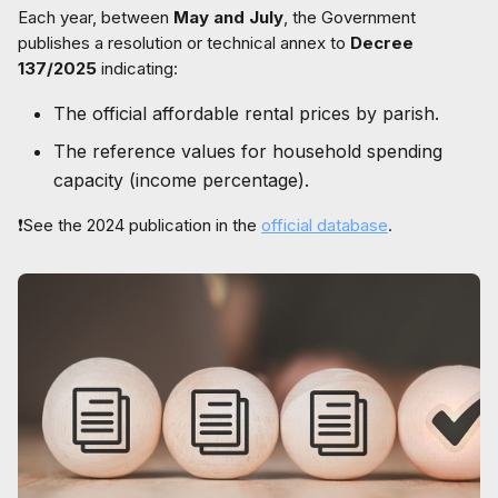
Each year, between
May and July
, the Government
publishes a resolution or technical annex to
Decree
137/2025
indicating:
The official affordable rental prices by parish.
The reference values for household spending
capacity (income percentage).
❗See the 2024 publication in the
official database
.