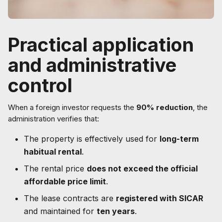
Practical application
and administrative
control
When a foreign investor requests the
90% reduction
, the
administration verifies that:
The property is effectively used for
long-term
habitual rental
.
The rental price
does not exceed the official
affordable price limit
.
The lease contracts are
registered with SICAR
and maintained for
ten years
.