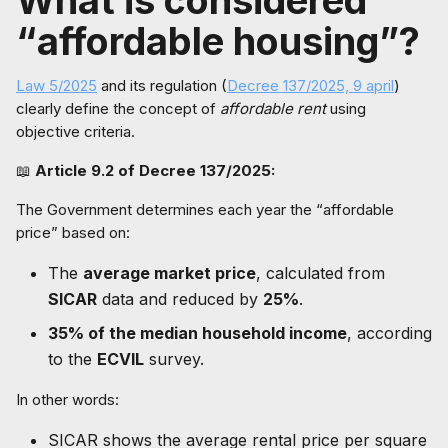
What is considered
“affordable housing”?
Law 5/2025
and its regulation (
Decree 137/2025, 9 april
)
clearly define the concept of
affordable rent
using
objective criteria.
📖
Article 9.2 of Decree 137/2025:
The Government determines each year the “affordable
price” based on:
The
average market price
, calculated from
SICAR
data and reduced by
25%
.
35% of the median household income
, according
to the
ECVIL
survey.
In other words:
SICAR shows the average rental price per square