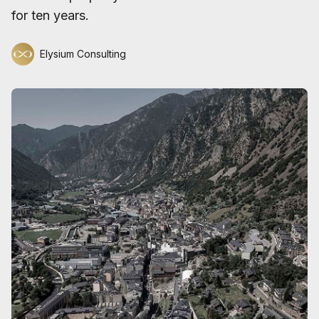
for ten years.
Elysium Consulting