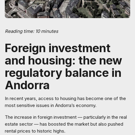
Reading time: 10 minutes
Foreign investment
and housing: the new
regulatory balance in
Andorra
In recent years, access to housing has become one of the
most sensitive issues in Andorra’s economy.
The increase in foreign investment — particularly in the real
estate sector — has boosted the market but also pushed
rental prices to historic highs.