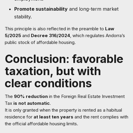
Promote sustainability
and long-term market
stability.
This principle is also reflected in the preamble to
Law
5/2025
and
Decree 316/2024
, which regulates Andorra’s
public stock of affordable housing.
Conclusion: favorable
taxation, but with
clear conditions
The
90% reduction
in the Foreign Real Estate Investment
Tax
is not automatic
.
It is only granted when the property is rented as a habitual
residence for
at least ten years
and the rent complies with
the official affordable housing limits.