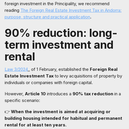
foreign investment in the Principality, we recommend
reading
The Foreign Real Estate Investment Tax in Andorra:
purpose, structure and practical application
.
90% reduction: long-
term investment and
rental
Law 3/2024
,, of 1 February, established the
Foreign Real
Estate Investment Tax
to levy acquisitions of property by
individuals or companies with foreign capital.
However,
Article 10
introduces a
90% tax reduction
in a
specific scenario:
👉
When the investment is aimed at acquiring or
building housing intended for habitual and permanent
rental for at least ten years.