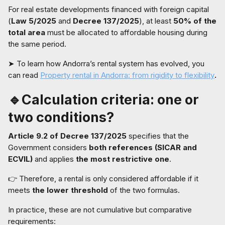
For real estate developments financed with foreign capital
(
Law 5/2025
and
Decree 137/2025
), at least
50% of the
total area
must be allocated to affordable housing during
the same period.
➤ To learn how Andorra’s rental system has evolved, you
can read
Property rental in Andorra: from rigidity to flexibility
.
🔹Calculation criteria: one or
two conditions?
Article 9.2 of Decree 137/2025
specifies that the
Government considers
both references (SICAR and
ECVIL)
and applies
the most restrictive one
.
👉 Therefore, a rental is only considered affordable if it
meets
the lower threshold
of the two formulas.
In practice, these are not cumulative but comparative
requirements: