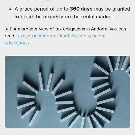
A grace period of up to
360 days
may be granted
to place the property on the rental market.
➤ For a broader view of tax obligations in Andorra, you can
read
Taxation in Andorra: structure, rates and real
advantages
.