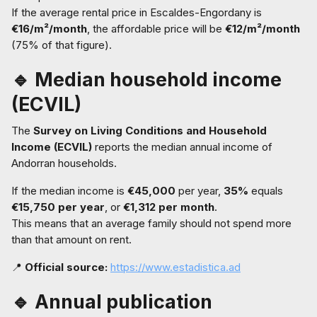
If the average rental price in Escaldes-Engordany is
€16/m²/month
, the affordable price will be
€12/m²/month
(75% of that figure).
🔹 Median household income
(ECVIL)
The
Survey on Living Conditions and Household
Income (ECVIL)
reports the median annual income of
Andorran households.
If the median income is
€45,000
per year,
35%
equals
€15,750 per year
, or
€1,312 per month
.
This means that an average family should not spend more
than that amount on rent.
📍
Official source:
https://www.estadistica.ad
🔹 Annual publication