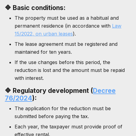
🔷
Basic conditions:
The property must be used as a habitual and
permanent residence (in accordance with
Law
15/2022, on urban leases
).
The lease agreement must be registered and
maintained for ten years.
If the use changes before this period, the
reduction is lost and the amount must be repaid
with interest.
🔷 Regulatory development (
Decree
76/2024
):
The application for the reduction must be
submitted before paying the tax.
Each year, the taxpayer must provide proof of
effective rental.