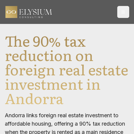
Open
The 90% tax
reduction on
foreign real estate
investment in
Andorra
Andorra links foreign real estate investment to
affordable housing, offering a 90% tax reduction
when the property is rented as a main residence