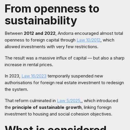
From openness to
sustainability
Between
2012 and 2022
, Andorra encouraged almost total
openness to foreign capital through
Law 10/2012
, which
allowed investments with very few restrictions.
The result was a massive influx of capital — but also a sharp
increase in rental prices.
In 2023,
Law 16/2023
temporarily suspended new
authorisations for foreign real estate investment to redesign
the system.
That reform culminated in
Law 5/2025
,, which introduced
the
principle of sustainable growth
, linking foreign
investment to housing and social cohesion objectives.