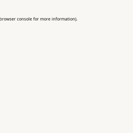
browser console
for more information).