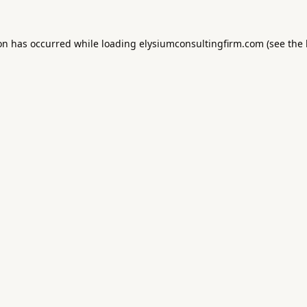
ion has occurred while loading
elysiumconsultingfirm.com
(see the