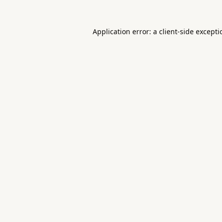
Application error: a
client
-side except