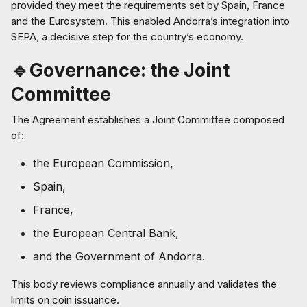
provided they meet the requirements set by Spain, France
and the Eurosystem. This enabled Andorra’s integration into
SEPA, a decisive step for the country’s economy.
🔹Governance: the Joint
Committee
The Agreement establishes a Joint Committee composed
of:
the European Commission,
Spain,
France,
the European Central Bank,
and the Government of Andorra.
This body reviews compliance annually and validates the
limits on coin issuance.