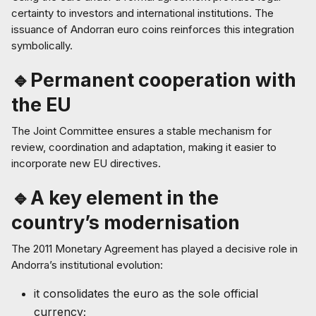
certainty to investors and international institutions. The
issuance of Andorran euro coins reinforces this integration
symbolically.
🔹Permanent cooperation with
the EU
The Joint Committee ensures a stable mechanism for
review, coordination and adaptation, making it easier to
incorporate new EU directives.
🔹A key element in the
country’s modernisation
The 2011 Monetary Agreement has played a decisive role in
Andorra’s institutional evolution:
it consolidates the euro as the sole official
currency;