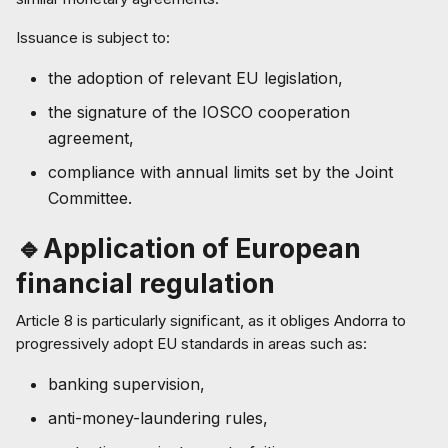
Issuance is subject to:
the adoption of relevant EU legislation,
the signature of the IOSCO cooperation
agreement,
compliance with annual limits set by the Joint
Committee.
🔹Application of European
financial regulation
Article 8 is particularly significant, as it obliges Andorra to
progressively adopt EU standards in areas such as:
banking supervision,
anti-money-laundering rules,