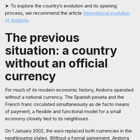
➤ To explore the country’s evolution and its opening
process, we recommend the article
International evolution
of Andorra
.
The previous
situation: a country
without an official
currency
For much of its modern economic history, Andorra operated
without a national currency. The Spanish peseta and the
French franc circulated simultaneously as de facto means
of payment, a flexible and functional model for a small
economy closely tied to its neighbours.
On 1 January 2002, the euro replaced both currencies in the
neighbouring states. Without a formal agreement, Andorra