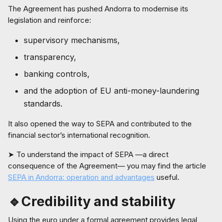
The Agreement has pushed Andorra to modernise its
legislation and reinforce:
supervisory mechanisms,
transparency,
banking controls,
and the adoption of EU anti-money-laundering
standards.
It also opened the way to SEPA and contributed to the
financial sector’s international recognition.
➤ To understand the impact of SEPA —a direct
consequence of the Agreement— you may find the article
SEPA in Andorra: operation and advantages
useful.
🔹Credibility and stability
Using the euro under a formal agreement provides legal