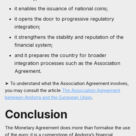
it enables the issuance of national coins;
it opens the door to progressive regulatory
integration;
it strengthens the stability and reputation of the
financial system;
and it prepares the country for broader
integration processes such as the Association
Agreement.
➤ To understand what the Association Agreement involves,
you may consult the article
The Association Agreement
between Andorra and the European Union
.
Conclusion
The Monetary Agreement does more than formalise the use
of the euro: it is a cornerstone of Andorra’s financial