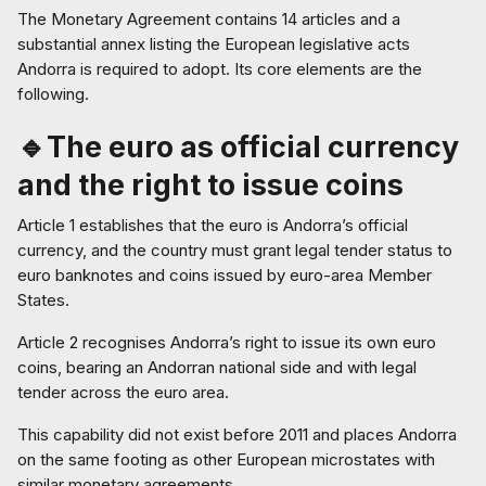
The Monetary Agreement contains 14 articles and a
substantial annex listing the European legislative acts
Andorra is required to adopt. Its core elements are the
following.
🔹The euro as official currency
and the right to issue coins
Article 1 establishes that the euro is Andorra’s official
currency, and the country must grant legal tender status to
euro banknotes and coins issued by euro-area Member
States.
Article 2 recognises Andorra’s right to issue its own euro
coins, bearing an Andorran national side and with legal
tender across the euro area.
This capability did not exist before 2011 and places Andorra
on the same footing as other European microstates with
similar monetary agreements.