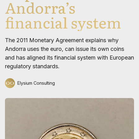
Andorra’s
financial system
The 2011 Monetary Agreement explains why
Andorra uses the euro, can issue its own coins
and has aligned its financial system with European
regulatory standards.
Elysium Consulting