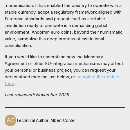
modernisation. It has enabled the country to operate with a
stable currency, adopt a regulatory framework aligned with
European standards and present itself as a reliable
jurisdiction ready to compete in a demanding global
environment. Andorran euro coins, beyond their numismatic
value, symbolise this deep process of institutional
consolidation.
If you would like to understand how the Monetary
Agreement or other EU-integration mechanisms may affect
your personal or business project, you can request your
personalised meeting just below, or
complete the contact
form
.
Last reviewed: November 2025.
Technical Author
:
Albert Contel