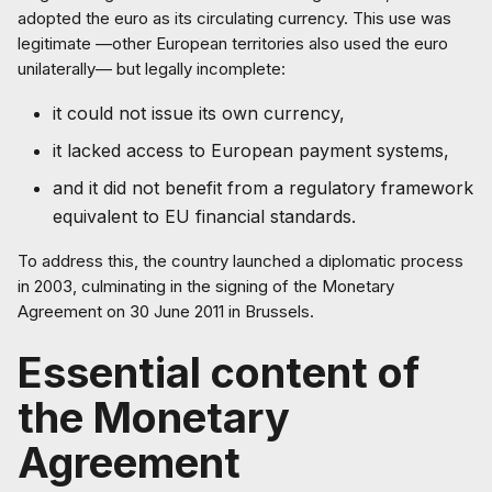
adopted the euro as its circulating currency. This use was
legitimate —other European territories also used the euro
unilaterally— but legally incomplete:
it could not issue its own currency,
it lacked access to European payment systems,
and it did not benefit from a regulatory framework
equivalent to EU financial standards.
To address this, the country launched a diplomatic process
in 2003, culminating in the signing of the Monetary
Agreement on 30 June 2011 in Brussels.
Essential content of
the Monetary
Agreement