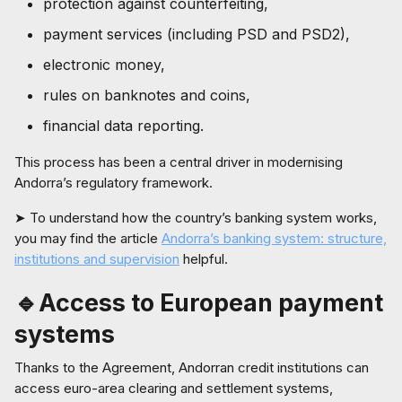
protection against counterfeiting,
payment services (including PSD and PSD2),
electronic money,
rules on banknotes and coins,
financial data reporting.
This process has been a central driver in modernising
Andorra’s regulatory framework.
➤ To understand how the country’s banking system works,
you may find the article
Andorra’s banking system: structure,
institutions and supervision
helpful.
🔹Access to European payment
systems
Thanks to the Agreement, Andorran credit institutions can
access euro-area clearing and settlement systems,