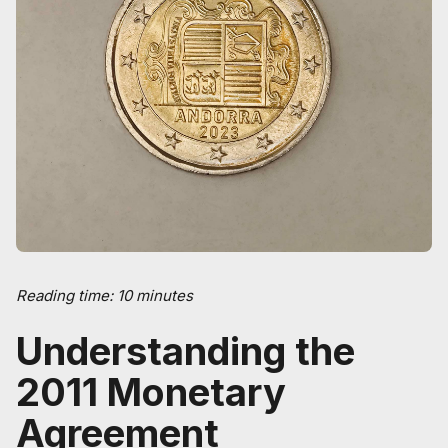
Reading time: 10 minutes
Understanding the
2011 Monetary
Agreement