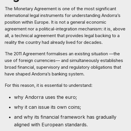
The Monetary Agreement is one of the most significant
international legal instruments for understanding Andorra’s
position within Europe. It is not a general economic
agreement nor a political-integration mechanism: it is, above
all, a technical agreement that provides legal backing to a
reality the country had already lived for decades.
The 2011 Agreement formalises an existing situation —the
use of foreign currencies— and simultaneously establishes
broad financial, supervisory and regulatory obligations that
have shaped Andorra’s banking system.
For this reason, it is essential to understand:
why Andorra uses the euro;
why it can issue its own coins;
and why its financial framework has gradually
aligned with European standards.