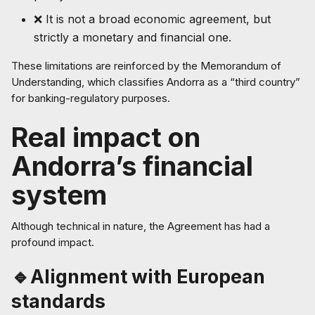
❌ It is not a broad economic agreement, but
strictly a monetary and financial one.
These limitations are reinforced by the Memorandum of
Understanding, which classifies Andorra as a “third country”
for banking-regulatory purposes.
Real impact on
Andorra’s financial
system
Although technical in nature, the Agreement has had a
profound impact.
🔹Alignment with European
standards