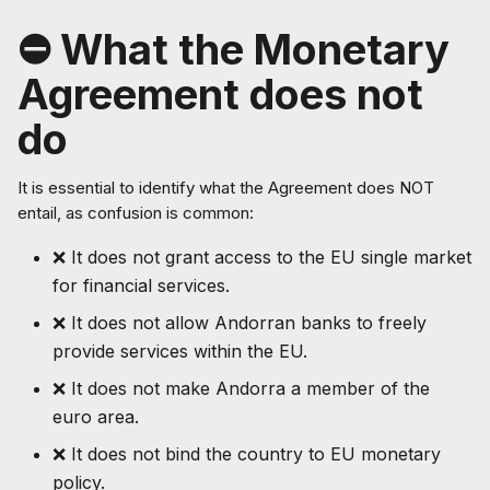
⛔ What the Monetary
Agreement does not
do
It is essential to identify what the Agreement does NOT
entail, as confusion is common:
❌ It does not grant access to the EU single market
for financial services.
❌ It does not allow Andorran banks to freely
provide services within the EU.
❌ It does not make Andorra a member of the
euro area.
❌ It does not bind the country to EU monetary
policy.