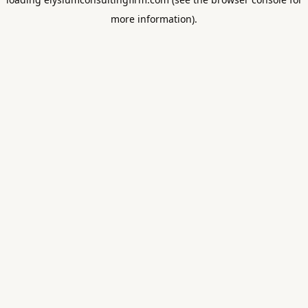
more information).