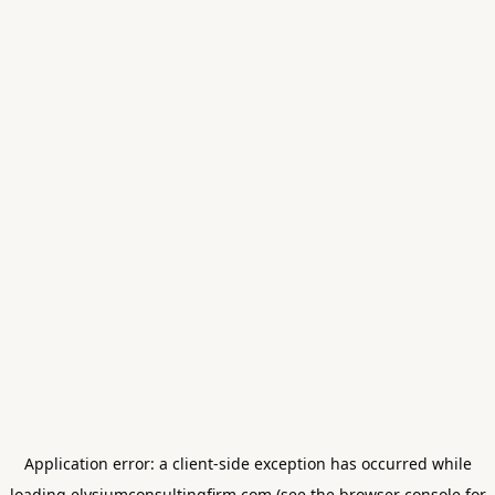
Application error: a
client
-side exception has occurred while
loading
elysiumconsultingfirm.com
(see the
browser console
for