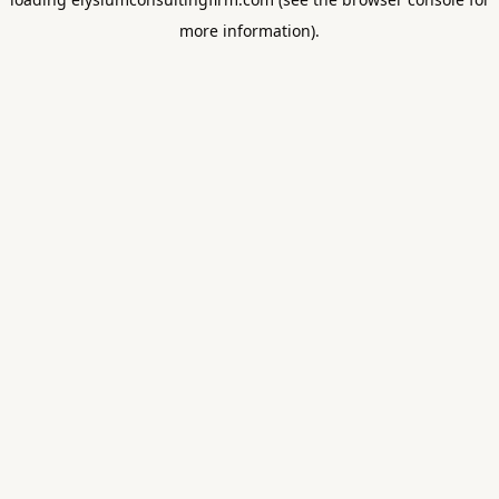
more information).