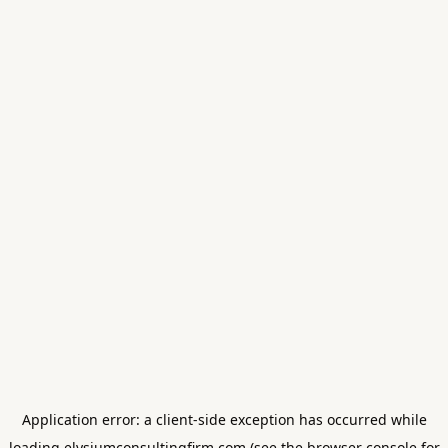
Application error: a
client
-side exception has occurred while
loading
elysiumconsultingfirm.com
(see the
browser console
for