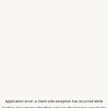
Application error: a
client
-side exception has occurred while
loading
elysiumconsultingfirm.com
(see the
browser console
for