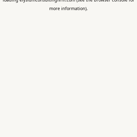
more information).