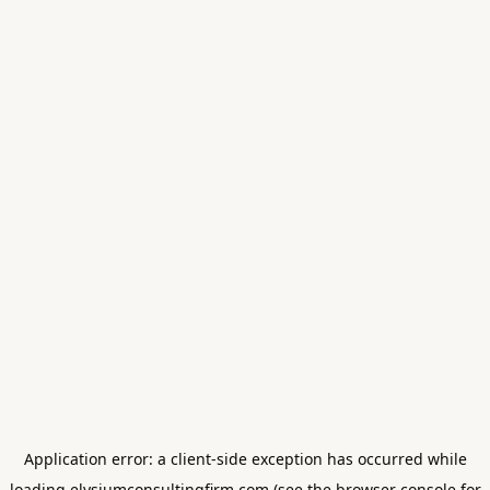
Application error: a
client
-side exception has occurred while
loading
elysiumconsultingfirm.com
(see the
browser console
for