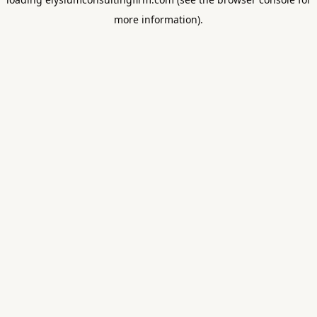
more information).