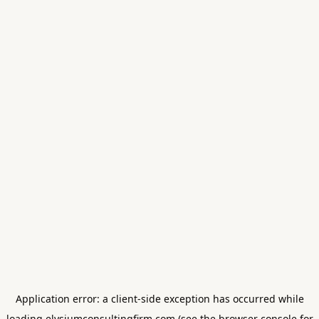
Application error: a
client
-side exception has occurred while
loading
elysiumconsultingfirm.com
(see the
browser console
for