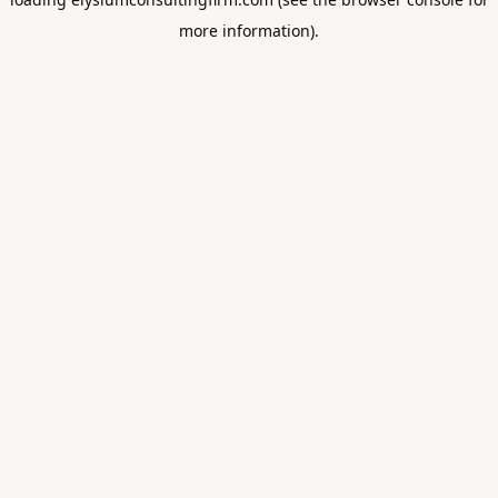
more information).