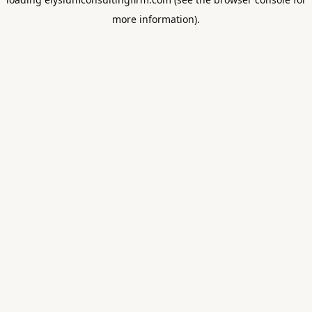
more information).