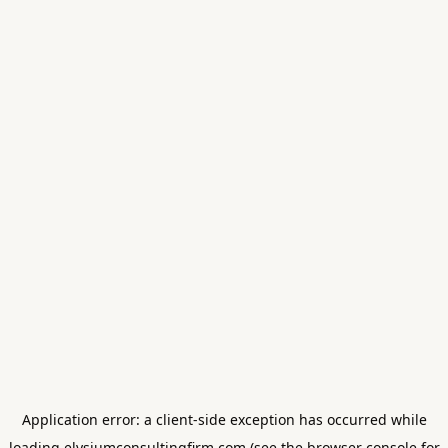
Application error: a
client
-side exception has occurred while
loading
elysiumconsultingfirm.com
(see the
browser console
for