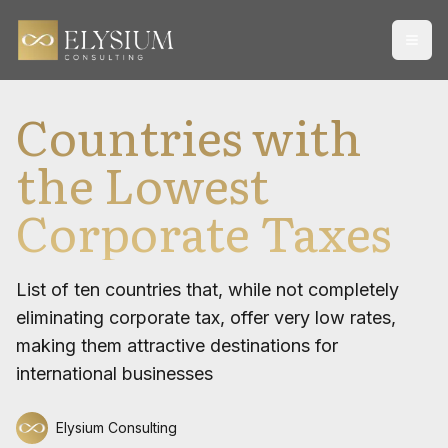
Open
Countries with
the Lowest
Corporate Taxes
List of ten countries that, while not completely
eliminating corporate tax, offer very low rates,
making them attractive destinations for
international businesses
Elysium Consulting