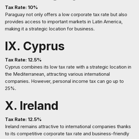
Tax Rate: 10%
Paraguay not only offers a low corporate tax rate but also
provides access to important markets in Latin America,
making it a strategic location for business.
IX. Cyprus
Tax Rate: 12.5%
Cyprus combines its low tax rate with a strategic location in
the Mediterranean, attracting various international
companies. However, personal income tax can go up to
25%.
X. Ireland
Tax Rate: 12.5%
Ireland remains attractive to international companies thanks
to its competitive corporate tax rate and business-friendly