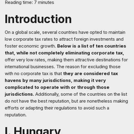
Reading time: 7 minutes
Introduction
On a global scale, several countries have opted to maintain
low corporate tax rates to attract foreign investments and
foster economic growth.
Below is a list of ten countries
that, while not completely eliminating corporate tax,
offer very low rates, making them attractive destinations for
international businesses. The reason for excluding those
with no corporate tax is that
they are considered tax
havens by many jurisdictions, making it very
complicated to operate with or through those
jurisdictions.
Additionally, some of the countries on the list
do not have the best reputation, but are nonetheless making
efforts or adapting their regulations to avoid such a
reputation.
I. Hungary