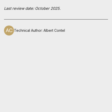
Last review date: October 2025.
Technical Author
:
Albert Contel