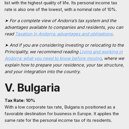
list with the highest quality of life. Its personal income tax
rate is also one of the lowest, with a nominal rate of 10%.
➤ For a complete view of Andorra’s tax system and the
advantages available to companies and residents, you can
read
Taxation in Andorra: advantages and obligations
.
➤ And if you are considering investing or relocating to the
Principality, we recommend reading
Living and working in
Andorra: what you need to know before moving
, where we
explain how to prepare your residence, your tax structure,
and your integration into the country.
V. Bulgaria
Tax Rate: 10%
With a low corporate tax rate, Bulgaria is positioned as a
favorable destination for business in Europe. It applies the
same rate for the personal income tax of its residents.