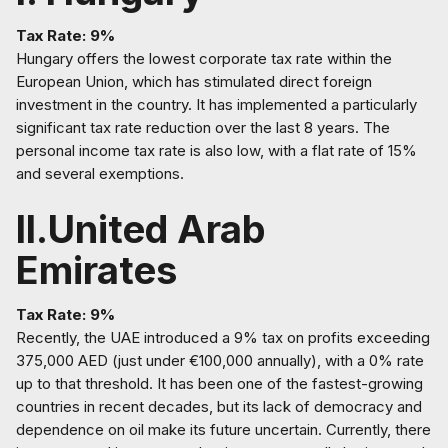
Tax Rate: 9%
Hungary offers the lowest corporate tax rate within the
European Union, which has stimulated direct foreign
investment in the country. It has implemented a particularly
significant tax rate reduction over the last 8 years. The
personal income tax rate is also low, with a flat rate of 15%
and several exemptions.
II.United Arab
Emirates
Tax Rate: 9%
Recently, the UAE introduced a 9% tax on profits exceeding
375,000 AED (just under €100,000 annually), with a 0% rate
up to that threshold. It has been one of the fastest-growing
countries in recent decades, but its lack of democracy and
dependence on oil make its future uncertain. Currently, there