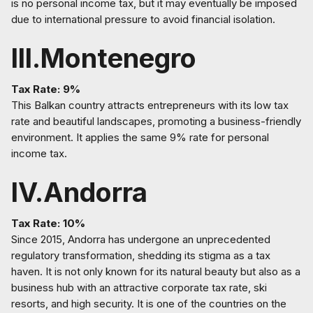
is no personal income tax, but it may eventually be imposed
due to international pressure to avoid financial isolation.
III.Montenegro
Tax Rate: 9%
This Balkan country attracts entrepreneurs with its low tax
rate and beautiful landscapes, promoting a business-friendly
environment. It applies the same 9% rate for personal
income tax.
IV.Andorra
Tax Rate: 10%
Since 2015, Andorra has undergone an unprecedented
regulatory transformation, shedding its stigma as a tax
haven. It is not only known for its natural beauty but also as a
business hub with an attractive corporate tax rate, ski
resorts, and high security. It is one of the countries on the