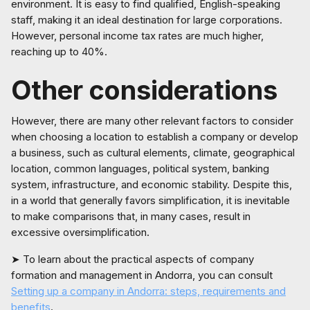
environment. It is easy to find qualified, English-speaking
staff, making it an ideal destination for large corporations.
However, personal income tax rates are much higher,
reaching up to 40%.
Other considerations
However, there are many other relevant factors to consider
when choosing a location to establish a company or develop
a business, such as cultural elements, climate, geographical
location, common languages, political system, banking
system, infrastructure, and economic stability. Despite this,
in a world that generally favors simplification, it is inevitable
to make comparisons that, in many cases, result in
excessive oversimplification.
➤ To learn about the practical aspects of company
formation and management in Andorra, you can consult
Setting up a company in Andorra: steps, requirements and
benefits
.