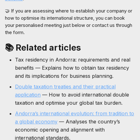
🤝 If you are assessing where to establish your company or
how to optimise its international structure, you can book
your personalised meeting just below or contact us through
the form.
📚 Related articles
Tax residency in Andorra: requirements and real
benefits — Explains how to obtain tax residency
and its implications for business planning.
Double taxation treaties and their practical
application
— How to avoid international double
taxation and optimise your global tax burden.
Andorra’s international evolution: from tradition to
a global economy
— Analyses the country’s
economic opening and alignment with
international standards.