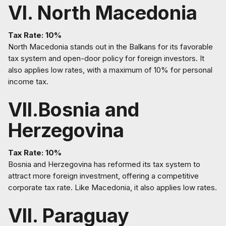
VI. North Macedonia
Tax Rate: 10%
North Macedonia stands out in the Balkans for its favorable
tax system and open-door policy for foreign investors. It
also applies low rates, with a maximum of 10% for personal
income tax.
VII.Bosnia and
Herzegovina
Tax Rate: 10%
Bosnia and Herzegovina has reformed its tax system to
attract more foreign investment, offering a competitive
corporate tax rate. Like Macedonia, it also applies low rates.
VII. Paraguay