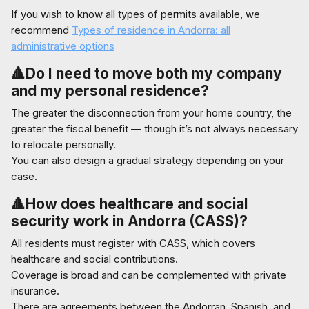
If you wish to know all types of permits available, we
recommend
Types of residence in Andorra: all
administrative options
🔺Do I need to move both my company
and my personal residence?
The greater the disconnection from your home country, the
greater the fiscal benefit — though it’s not always necessary
to relocate personally.
You can also design a gradual strategy depending on your
case.
🔺How does healthcare and social
security work in Andorra (CASS)?
All residents must register with CASS, which covers
healthcare and social contributions.
Coverage is broad and can be complemented with private
insurance.
There are agreements between the Andorran, Spanish, and