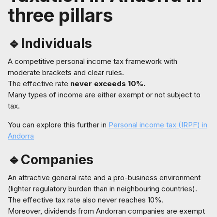
three pillars
🔹Individuals
A competitive personal income tax framework with
moderate brackets and clear rules.
The effective rate
never exceeds 10%.
Many types of income are either exempt or not subject to
tax.
You can explore this further in
Personal income tax (IRPF) in
Andorra
🔹Companies
An attractive general rate and a pro-business environment
(lighter regulatory burden than in neighbouring countries).
The effective tax rate also never reaches 10%.
Moreover, dividends from Andorran companies are exempt