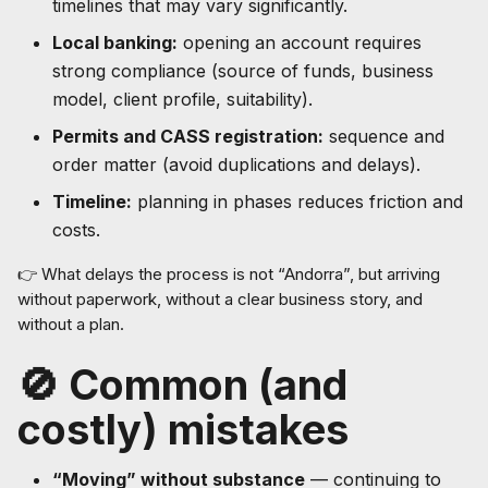
timelines that may vary significantly.
Local banking:
opening an account requires
strong compliance (source of funds, business
model, client profile, suitability).
Permits and CASS registration:
sequence and
order matter (avoid duplications and delays).
Timeline:
planning in phases reduces friction and
costs.
👉 What delays the process is not “Andorra”, but arriving
without paperwork, without a clear business story, and
without a plan.
🚫 Common (and
costly) mistakes
“Moving” without substance
— continuing to