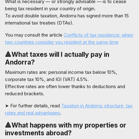
What is necessary — or strongly advisable — is to cease
being tax resident in your country of origin.
To avoid double taxation, Andorra has signed more than 15
international tax treaties (DTAs).
You may consult the article
Conflicts of tax residence: when
two countries consider you resident at the same time
🔺What taxes will I actually pay in
Andorra?
Maximum rates are: personal income tax below 10%,
corporate tax 10%, and IGI (VAT) 4.5%.
Effective rates are often lower thanks to deductions and
reduced brackets.
➤ For further details, read
Taxation in Andorra: structure, tax
rates and real advantages
.
🔺What happens with my properties or
investments abroad?