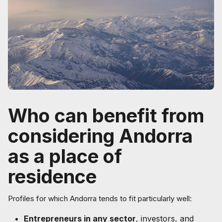
Who can benefit from
considering Andorra
as a place of
residence
Profiles for which Andorra tends to fit particularly well:
Entrepreneurs in any sector
, investors, and