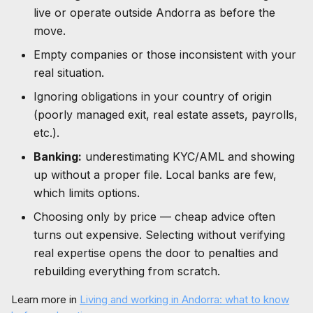
live or operate outside Andorra as before the
move.
Empty companies or those inconsistent with your
real situation.
Ignoring obligations in your country of origin
(poorly managed exit, real estate assets, payrolls,
etc.).
Banking:
underestimating KYC/AML and showing
up without a proper file. Local banks are few,
which limits options.
Choosing only by price — cheap advice often
turns out expensive. Selecting without verifying
real expertise opens the door to penalties and
rebuilding everything from scratch.
Learn more in
Living and working in Andorra: what to know