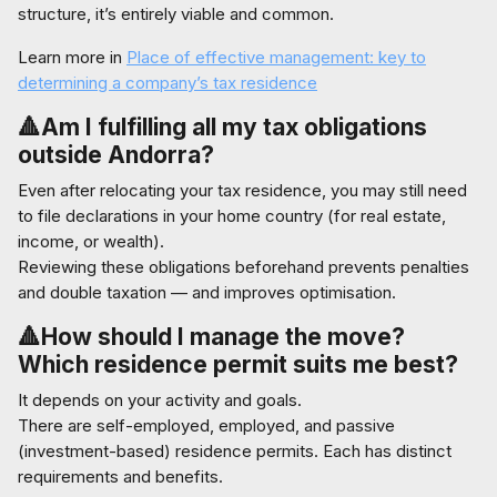
structure, it’s entirely viable and common.
Learn more in
Place of effective management: key to
determining a company’s tax residence
🔺Am I fulfilling all my tax obligations
outside Andorra?
Even after relocating your tax residence, you may still need
to file declarations in your home country (for real estate,
income, or wealth).
Reviewing these obligations beforehand prevents penalties
and double taxation — and improves optimisation.
🔺How should I manage the move?
Which residence permit suits me best?
It depends on your activity and goals.
There are self-employed, employed, and passive
(investment-based) residence permits. Each has distinct
requirements and benefits.