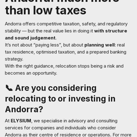
than low taxes
Andorra offers competitive taxation, safety, and regulatory
stability — but the real value lies in doing it
with structure
and sound judgement
.
It’s not about “paying less”, but about
planning well
: real
tax residence, optimised taxation, and a prepared banking
strategy.
With the right guidance, relocation stops being a risk and
becomes an opportunity.
📞 Are you considering
relocating to or investing in
Andorra?
At
ELYSIUM
, we specialise in advisory and consulting
services for companies and individuals who consider
Andorra as their centre of residence or operations. For more