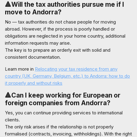
🔺Will the tax authorities pursue me if I
move to Andorra?
No — tax authorities do not chase people for moving
abroad. However, if the process is poorly handled or
obligations are neglected in your home country, additional
information requests may arise.
The key is to prepare an orderly exit with solid and
consistent documentation.
Learn more in
Relocating your tax residence from any
country (UK, Germany, Belgium, etc.) to Andorra: how to do
it properly and without risks
🔺Can I keep working for European or
foreign companies from Andorra?
Yes, you can continue providing services to international
clients.
The only risk arises if the relationship is not properly
formalised (contracts, invoicing, withholdings). With the right