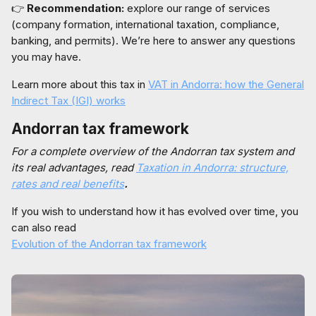
👉
Recommendation:
explore our range of services
(company formation, international taxation, compliance,
banking, and permits). We’re here to answer any questions
you may have.
Learn more about this tax in
VAT in Andorra: how the General
Indirect Tax (IGI) works
Andorran tax framework
For a complete overview of the Andorran tax system and
its real advantages, read
Taxation in Andorra: structure,
rates and real benefits
.
If you wish to understand how it has evolved over time, you
can also read
Evolution of the Andorran tax framework