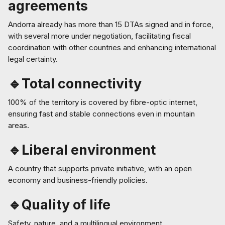
agreements
Andorra already has more than 15 DTAs signed and in force,
with several more under negotiation, facilitating fiscal
coordination with other countries and enhancing international
legal certainty.
🔹Total connectivity
100% of the territory is covered by fibre-optic internet,
ensuring fast and stable connections even in mountain
areas.
🔹Liberal environment
A country that supports private initiative, with an open
economy and business-friendly policies.
🔹Quality of life
Safety, nature, and a multilingual environment