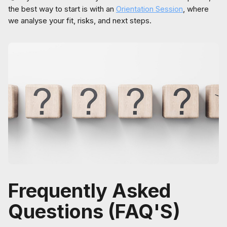
the best way to start is with an
Orientation Session
, where
we analyse your fit, risks, and next steps.
Frequently Asked
Questions (FAQ'S)