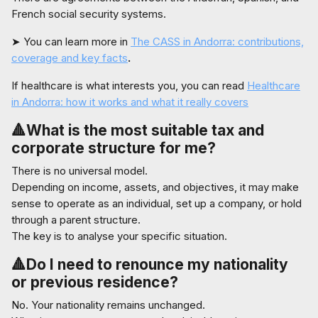
French social security systems.
➤ You can learn more in
The CASS in Andorra: contributions,
coverage and key facts
.
If healthcare is what interests you, you can read
Healthcare
in Andorra: how it works and what it really covers
🔺What is the most suitable tax and
corporate structure for me?
There is no universal model.
Depending on income, assets, and objectives, it may make
sense to operate as an individual, set up a company, or hold
through a parent structure.
The key is to analyse your specific situation.
🔺Do I need to renounce my nationality
or previous residence?
No. Your nationality remains unchanged.