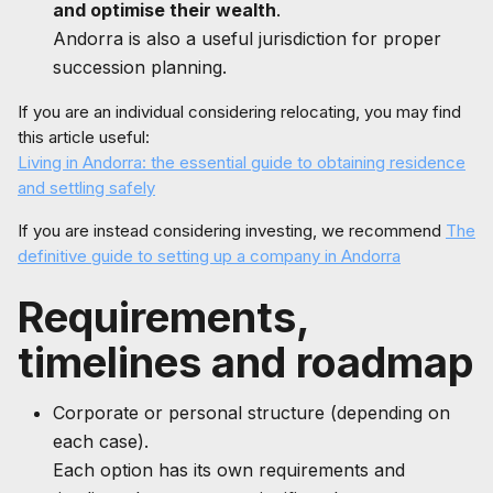
and optimise their wealth
.
Andorra is also a useful jurisdiction for proper
succession planning.
If you are an individual considering relocating, you may find
this article useful:
Living in Andorra: the essential guide to obtaining residence
and settling safely
If you are instead considering investing, we recommend
The
definitive guide to setting up a company in Andorra
Requirements,
timelines and roadmap
Corporate or personal structure (depending on
each case).
Each option has its own requirements and