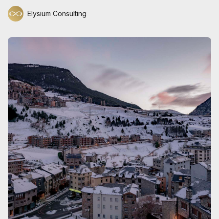
Elysium Consulting