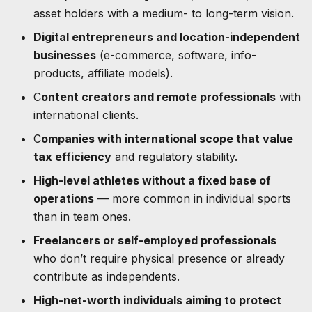
asset holders with a medium- to long-term vision.
Digital entrepreneurs and location-independent
businesses
(e-commerce, software, info-
products, affiliate models).
C
ontent creators and remote professionals
with
international clients.
C
ompanies with international scope that value
tax efficiency
and regulatory stability.
High-level athletes without a fixed base of
operations
— more common in individual sports
than in team ones.
Freelancers or self-employed professionals
who don’t require physical presence or already
contribute as independents.
High-net-worth individuals aiming to protect