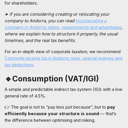
for shareholders.
➤ If you are considering creating or relocating your
company to Andorra, you can read
Incorporating a
company in Andorra: steps, requirements and advantages
,
where we explain how to structure it properly, the usual
timelines, and the real tax benefits.
For an in-depth view of corporate taxation, we recommend
Corporate income tax in Andorra: rates, special regimes and
tax deductions
🔹Consumption (VAT/IGI)
A simple and predictable indirect tax system (IGI) with a low
general rate of 4.5%.
👉 The goal is not to “pay less just because”, but to
pay
efficiently because your structure is sound
— that’s
the difference between optimising and risking.