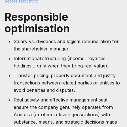
before relocating
Responsible
optimisation
Salary vs. dividends and logical remuneration for
the shareholder-manager.
International structuring (income, royalties,
holdings… only when they bring real value).
Transfer pricing: properly document and justify
transactions between related parties or entities to
avoid penalties and disputes.
Real activity and effective management seat:
ensure the company genuinely operates from
Andorra (or other relevant jurisdictions) with
substance, means, and strategic decisions made