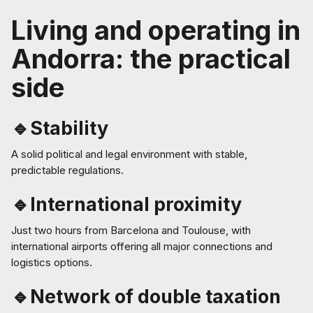
Living and operating in
Andorra: the practical
side
🔹Stability
A solid political and legal environment with stable,
predictable regulations.
🔹International proximity
Just two hours from Barcelona and Toulouse, with
international airports offering all major connections and
logistics options.
🔹Network of double taxation