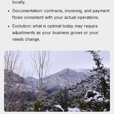
locally.
Documentation: contracts, invoicing, and payment
flows consistent with your actual operations.
Evolution: what is optimal today may require
adjustments as your business grows or your
needs change.