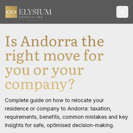
Open
Is Andorra the
right move for
you or your
company?
Complete guide on how to relocate your
residence or company to Andorra: taxation,
requirements, benefits, common mistakes and key
insights for safe, optimised decision-making.