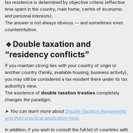
tax residence is determined by objective criteria (effective
time spent in the country, main home, centre of economic
and personal interests).
The answer is not always obvious — and sometimes even
counterintuitive.
🔹Double taxation and
“residency conflicts”
If you maintain strong ties with your country of origin or
another country (family, available housing, business activity),
you may still be considered a tax resident there under its tax
authority’s view.
The existence of
double taxation treaties
completely
changes the paradigm.
➤ You can learn more about
Double Taxation Agreements
and their practical application here.
In addition, if you wish to consult the full list of countries with