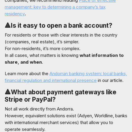
companies, we recommend reading
Place of effective
management: key to determining a company’s tax
residency
.
🔺Is it easy to open a bank account?
For residents or those with clear interests in the country
(companies, real estate), it’s simpler.
For non-residents, it’s more complex.
In all cases, what matters is knowing
what information to
share, and when
.
Learn more about the
Andorran banking system: local banks,
financial regulation and international presence
in our article.
🔺What about payment gateways like
Stripe or PayPal?
Not all work directly from Andorra.
However, equivalent solutions exist (Adyen, Worldline, banks
with international merchant services) that allow you to
operate seamlessly.