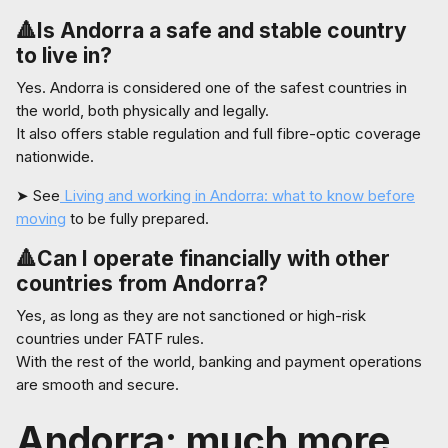
🔺Is Andorra a safe and stable country
to live in?
Yes. Andorra is considered one of the safest countries in
the world, both physically and legally.
It also offers stable regulation and full fibre-optic coverage
nationwide.
➤ See
Living and working in Andorra: what to know before
moving
to be fully prepared.
🔺Can I operate financially with other
countries from Andorra?
Yes, as long as they are not sanctioned or high-risk
countries under FATF rules.
With the rest of the world, banking and payment operations
are smooth and secure.
Andorra: much more