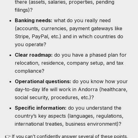
there (assets, salaries, properties, pending
filings)?
Banking needs:
what do you really need
(accounts, currencies, payment gateways like
Stripe, PayPal, etc.) and in which countries do
you operate?
Clear roadmap:
do you have a phased plan for
relocation, residence, company setup, and tax
compliance?
Operational questions:
do you know how your
day-to-day life will work in Andorra (healthcare,
social security, procedures, etc.)?
Specific information:
do you understand the
country’s key aspects (languages, regulations,
international treaties, business environment)?
👉 If you can’t confidently answer several of these points,