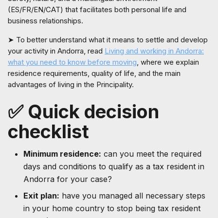
(ES/FR/EN/CAT) that facilitates both personal life and
business relationships.
➤ To better understand what it means to settle and develop
your activity in Andorra, read
Living and working in Andorra:
what you need to know before moving
, where we explain
residence requirements, quality of life, and the main
advantages of living in the Principality.
✅ Quick decision
checklist
Minimum residence:
can you meet the required
days and conditions to qualify as a tax resident in
Andorra for your case?
Exit plan:
have you managed all necessary steps
in your home country to stop being tax resident