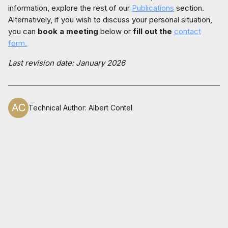
information, explore the rest of our
Publications
section.
Alternatively, if you wish to discuss your personal situation,
you can
book a meeting
below or
fill out the
contact
form.
Last revision date: January 2026
Technical Author
:
Albert Contel