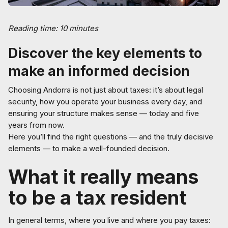
Reading time: 10 minutes
Discover the key elements to
make an informed decision
Choosing Andorra is not just about taxes: it’s about legal
security, how you operate your business every day, and
ensuring your structure makes sense — today and five
years from now.
Here you’ll find the right questions — and the truly decisive
elements — to make a well-founded decision.
What it really means
to be a tax resident
In general terms, where you live and where you pay taxes: