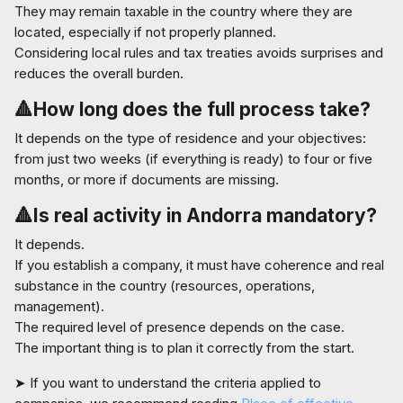
They may remain taxable in the country where they are
located, especially if not properly planned.
Considering local rules and tax treaties avoids surprises and
reduces the overall burden.
🔺How long does the full process take?
It depends on the type of residence and your objectives:
from just two weeks (if everything is ready) to four or five
months, or more if documents are missing.
🔺
I
s real activity in Andorra mandatory?
It depends.
If you establish a company, it must have coherence and real
substance in the country (resources, operations,
management).
The required level of presence depends on the case.
The important thing is to plan it correctly from the start.
➤ If you want to understand the criteria applied to