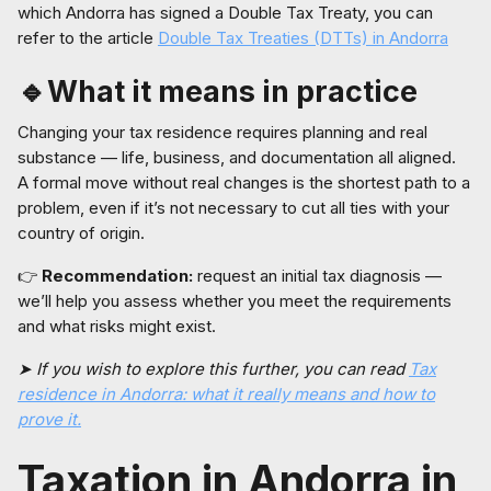
which Andorra has signed a Double Tax Treaty, you can
refer to the article
Double Tax Treaties (DTTs) in Andorra
🔹What it means in practice
Changing your tax residence requires planning and real
substance — life, business, and documentation all aligned.
A formal move without real changes is the shortest path to a
problem, even if it’s not necessary to cut all ties with your
country of origin.
👉
Recommendation:
request an initial tax diagnosis —
we’ll help you assess whether you meet the requirements
and what risks might exist.
➤ If you wish to explore this further, you can read
Tax
residence in Andorra: what it really means and how to
prove it.
Taxation in Andorra in