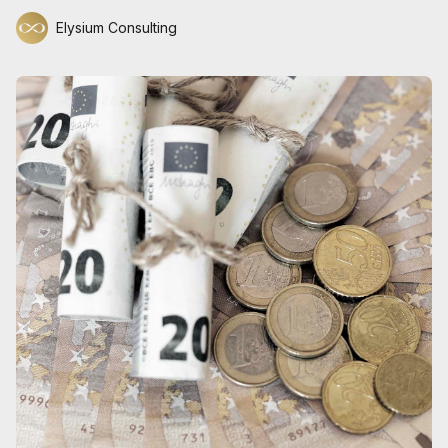
Elysium Consulting