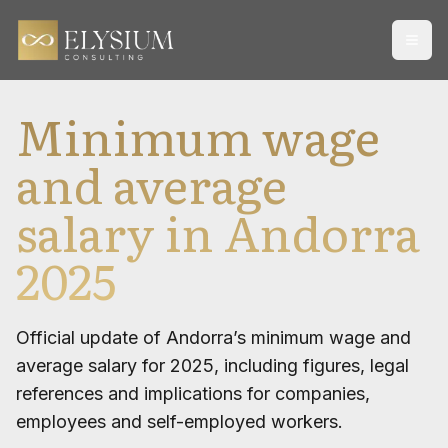
Open
Minimum wage
and average
salary in Andorra
2025
Official update of Andorra’s minimum wage and
average salary for 2025, including figures, legal
references and implications for companies,
employees and self-employed workers.