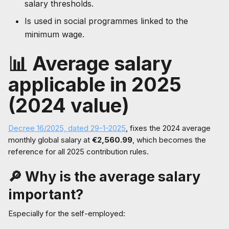
salary thresholds.
Is used in social programmes linked to the
minimum wage.
📊 Average salary
applicable in 2025
(2024 value)
Decree 16/2025, dated 29-1-2025
, fixes the 2024 average
monthly global salary at
€2,560.99
, which becomes the
reference for all 2025 contribution rules.
🔎 Why is the average salary
important?
Especially for the self-employed: