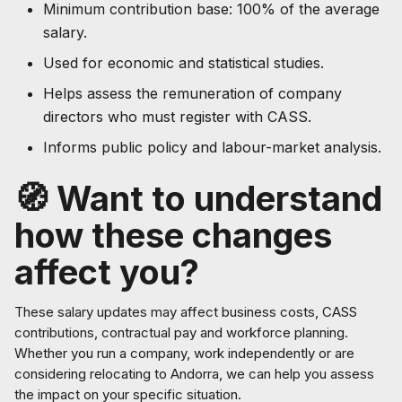
Minimum contribution base: 100% of the average
salary.
Used for economic and statistical studies.
Helps assess the remuneration of company
directors who must register with CASS.
Informs public policy and labour-market analysis.
🧭 Want to understand
how these changes
affect you?
These salary updates may affect business costs, CASS
contributions, contractual pay and workforce planning.
Whether you run a company, work independently or are
considering relocating to Andorra, we can help you assess
the impact on your specific situation.