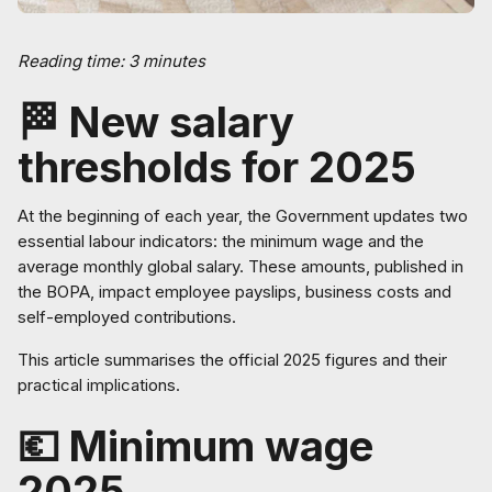
Reading time: 3 minutes
🏁 New salary
thresholds for 2025
At the beginning of each year, the Government updates two
essential labour indicators: the minimum wage and the
average monthly global salary. These amounts, published in
the BOPA, impact employee payslips, business costs and
self-employed contributions.
This article summarises the official 2025 figures and their
practical implications.
💶 Minimum wage
2025