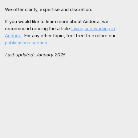
We offer clarity, expertise and discretion.
If you would like to learn more about Andorra, we
recommend reading the article
Living and working in
Andorra
. For any other topic, feel free to explore our
publications section
.
Last updated: January 2025.