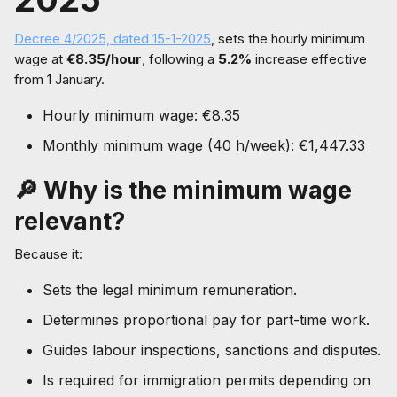
Decree 4/2025, dated 15-1-2025
, sets the hourly minimum
wage at
€8.35/hour
, following a
5.2%
increase effective
from 1 January.
Hourly minimum wage: €8.35
Monthly minimum wage (40 h/week): €1,447.33
🔎 Why is the minimum wage
relevant?
Because it:
Sets the legal minimum remuneration.
Determines proportional pay for part-time work.
Guides labour inspections, sanctions and disputes.
Is required for immigration permits depending on