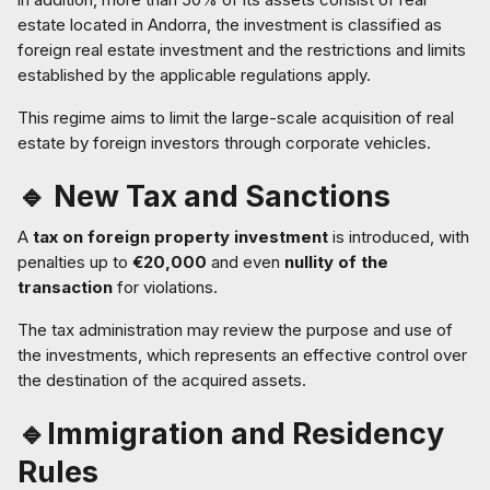
estate located in Andorra, the investment is classified as
foreign real estate investment and the restrictions and limits
established by the applicable regulations apply.
This regime aims to limit the large-scale acquisition of real
estate by foreign investors through corporate vehicles.
🔹 New Tax and Sanctions
A
tax on foreign property investment
is introduced, with
penalties up to
€20,000
and even
nullity of the
transaction
for violations.
The tax administration may review the purpose and use of
the investments, which represents an effective control over
the destination of the acquired assets.
🔹Immigration and Residency
Rules