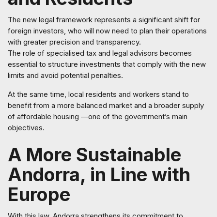
The new legal framework represents a significant shift for
foreign investors, who will now need to plan their operations
with greater precision and transparency.
The role of specialised tax and legal advisors becomes
essential to structure investments that comply with the new
limits and avoid potential penalties.
At the same time, local residents and workers stand to
benefit from a more balanced market and a broader supply
of affordable housing —one of the government’s main
objectives.
A More Sustainable
Andorra, in Line with
Europe
With this law, Andorra strengthens its commitment to