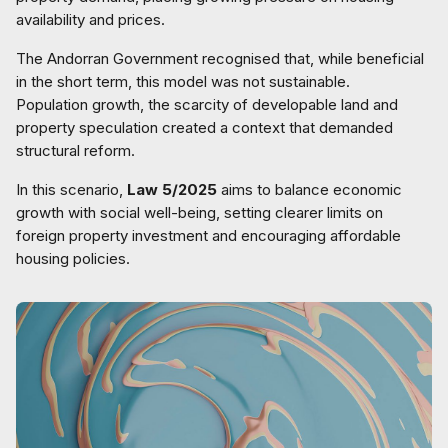
availability and prices.
The Andorran Government recognised that, while beneficial
in the short term, this model was not sustainable.
Population growth, the scarcity of developable land and
property speculation created a context that demanded
structural reform.
In this scenario,
Law 5/2025
aims to balance economic
growth with social well-being, setting clearer limits on
foreign property investment and encouraging affordable
housing policies.