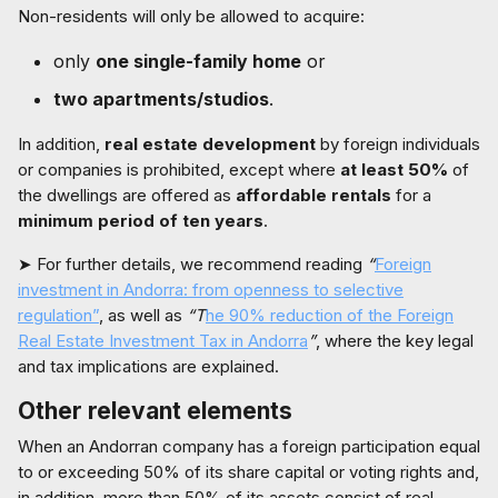
Non-residents will only be allowed to acquire:
only
one single-family home
or
two apartments/studios
.
In addition,
real estate development
by foreign individuals
or companies is prohibited, except where
at least 50%
of
the dwellings are offered as
affordable rentals
for a
minimum period of ten years
.
➤ For further details, we recommend reading
“
Foreign
investment in Andorra: from openness to selective
regulation”
, as well as
“T
he 90% reduction of the Foreign
Real Estate Investment Tax in Andorra
”
, where the key legal
and tax implications are explained.
Other relevant elements
When an Andorran company has a foreign participation equal
to or exceeding 50% of its share capital or voting rights and,
in addition, more than 50% of its assets consist of real