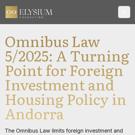
Open
Omnibus Law
5/2025: A Turning
Point for Foreign
Investment and
Housing Policy in
Andorra
The Omnibus Law limits foreign investment and