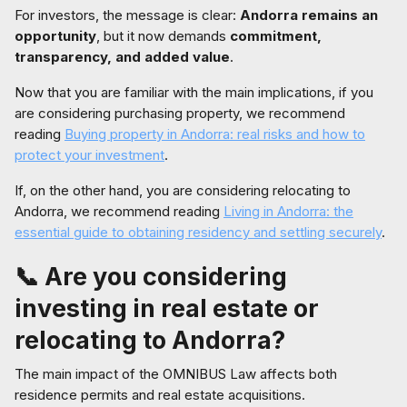
For investors, the message is clear:
Andorra remains an
opportunity
, but it now demands
commitment,
transparency, and added value
.
Now that you are familiar with the main implications, if you
are considering purchasing property, we recommend
reading
Buying property in Andorra: real risks and how to
protect your investment
.
If, on the other hand, you are considering relocating to
Andorra, we recommend reading
Living in Andorra: the
essential guide to obtaining residency and settling securely
.
📞 Are you considering
investing in real estate or
relocating to Andorra?
The main impact of the OMNIBUS Law affects both
residence permits and real estate acquisitions.