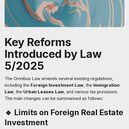
Key Reforms
Introduced by Law
5/2025
The Omnibus Law amends several existing regulations,
including the
Foreign Investment Law
, the
Immigration
Law
, the
Urban Leases Law
, and various tax provisions.
The main changes can be summarised as follows:
🔹 Limits on Foreign Real Estate
Investment