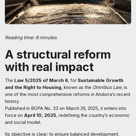
Reading time: 9 minutes
A structural reform
with real impact
The
Law 5/2025 of March 6
, for
Sustainable Growth
and the Right to Housing
, known as the
Omnibus Law
, is
one of the most comprehensive reforms in Andorra’s recent
history.
Published in BOPA No. 33 on March 26, 2025, it enters into
force on
April 10, 2025
, redefining the country’s economic
and social model.
Its objective is clear: to ensure balanced development,