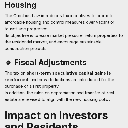
Housing
The Omnibus Law introduces tax incentives to promote
affordable housing and control measures over vacant or
tourist-use properties.
Its objective is to ease market pressure, return properties to
the residential market, and encourage sustainable
construction projects.
🔹 Fiscal Adjustments
The tax on
short-term speculative capital gains is
reinforced
, and new deductions are introduced for the
purchase of a first property.
In addition, the rules on depreciation and transfer of real
estate are revised to align with the new housing policy.
Impact on Investors
and Residents