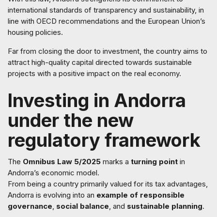
international standards of transparency and sustainability, in
line with OECD recommendations and the European Union’s
housing policies.
Far from closing the door to investment, the country aims to
attract high-quality capital directed towards sustainable
projects with a positive impact on the real economy.
Investing in Andorra
under the new
regulatory framework
The
Omnibus Law 5/2025
marks a
turning point
in
Andorra’s economic model.
From being a country primarily valued for its tax advantages,
Andorra is evolving into an
example of responsible
governance
,
social balance
, and
sustainable planning
.