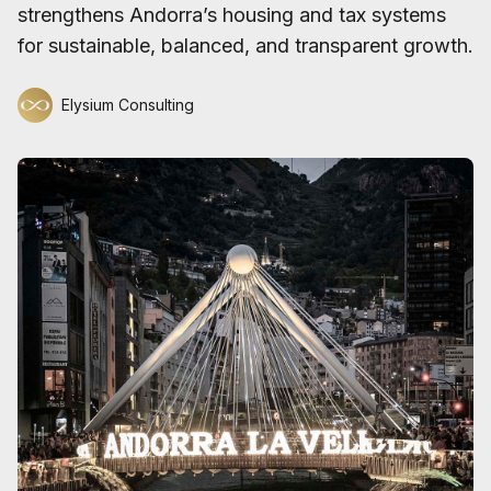
strengthens Andorra’s housing and tax systems
for sustainable, balanced, and transparent growth.
Elysium Consulting