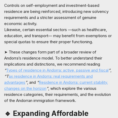
Controls on self-employment and investment-based
residence are being reinforced, introducing new solvency
requirements and a stricter assessment of genuine
economic activity.
Likewise, certain essential sectors —such as healthcare,
education, and transport— may benefit from exemptions or
special quotas to ensure their proper functioning.
➤ These changes form part of a broader review of
Andorra’s residence model. To better understand their
implications and distinctions, we recommend reading
“
Types of residence in Andorra: active, passive and fiscal
”
,
“T
ax residence in Andorra: real requirements and
advantages
”
, and
“
Residence in Andorra: current stability,
changes on the horizon
”
, which explore the various
residence categories, their requirements, and the evolution
of the Andorran immigration framework.
🔹 Expanding Affordable