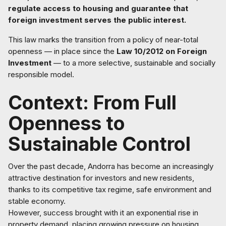
regulate access to housing and guarantee that
foreign investment serves the public interest.
This law marks the transition from a policy of near-total
openness — in place since the
Law 10/2012 on Foreign
Investment
— to a more selective, sustainable and socially
responsible model.
Context: From Full
Openness to
Sustainable Control
Over the past decade, Andorra has become an increasingly
attractive destination for investors and new residents,
thanks to its competitive tax regime, safe environment and
stable economy.
However, success brought with it an exponential rise in
property demand, placing growing pressure on housing