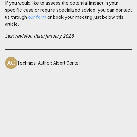
If you would like to assess the potential impact in your
specific case or require specialized advice, you can contact
us through
our form
or book your meeting just below this
article.
Last revision date: january 2026
Technical Author
:
Albert Contel