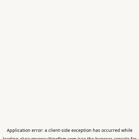
Application error: a
client
-side exception has occurred while
loading
elysiumconsultingfirm.com
(see the
browser console
for