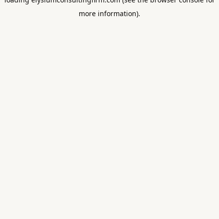
more information).