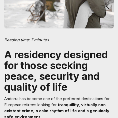
Reading time: 7 minutes
A residency designed
for those seeking
peace, security and
quality of life
Andorra has become one of the preferred destinations for
European retirees looking for
tranquillity, virtually non-
existent crime, a calm rhythm of life and a genuinely
safe environment
.