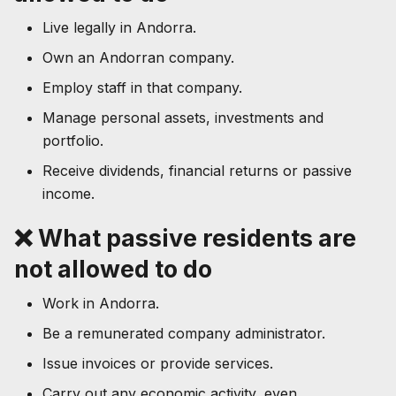
Live legally in Andorra.
Own an Andorran company.
Employ staff in that company.
Manage personal assets, investments and
portfolio.
Receive dividends, financial returns or passive
income.
❌ What passive residents are
not allowed to do
Work in Andorra.
Be a remunerated company administrator.
Issue invoices or provide services.
Carry out any economic activity, even