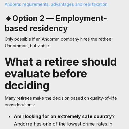
Andorra: requirements, advantages and real taxation
🔹Option 2 — Employment-
based residency
Only possible if an Andorran company hires the retiree.
Uncommon, but viable.
What a retiree should
evaluate before
deciding
Many retirees make the decision based on quality-of-life
considerations:
Am I looking for an extremely safe country?
Andorra has one of the lowest crime rates in