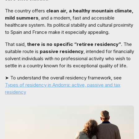
The country offers
clean air, a healthy mountain climate,
mild summers
, and a modern, fast and accessible
healthcare system. Its political stability and cultural proximity
to Spain and France make it especially appealing.
That said,
there is no specific “retiree residency”
. The
suitable route is
passive residency
, intended for financially
solvent individuals with no professional activity who wish to
settle in a country known for its exceptional quality of life.
➤ To understand the overall residency framework, see
Types of residency in Andorra: active, passive and tax
residency