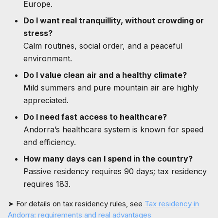
Europe.
Do I want real tranquillity, without crowding or
stress?
Calm routines, social order, and a peaceful
environment.
Do I value clean air and a healthy climate?
Mild summers and pure mountain air are highly
appreciated.
Do I need fast access to healthcare?
Andorra’s healthcare system is known for speed
and efficiency.
How many days can I spend in the country?
Passive residency requires 90 days; tax residency
requires 183.
➤ For details on tax residency rules, see
Tax residency in
Andorra: requirements and real advantages