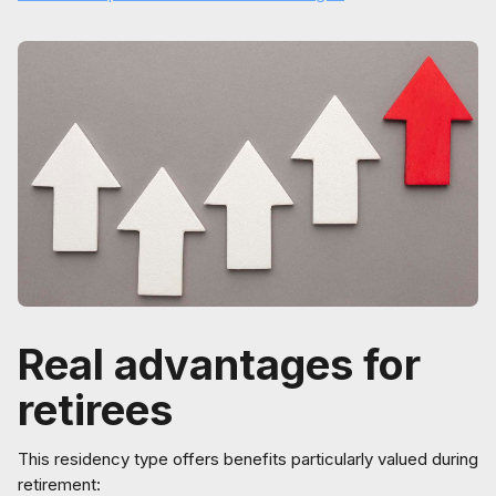
Real advantages for
retirees
This residency type offers benefits particularly valued during
retirement: