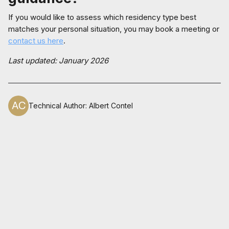
If you would like to assess which residency type best
matches your personal situation, you may book a meeting or
contact us here
.
Last updated: January 2026
Technical Author
:
Albert Contel