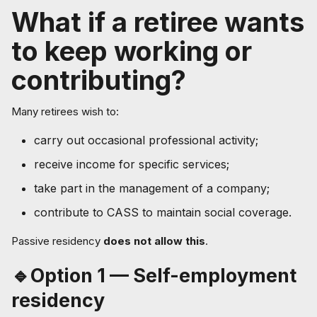
What if a retiree wants
to keep working or
contributing?
Many retirees wish to:
carry out occasional professional activity;
receive income for specific services;
take part in the management of a company;
contribute to CASS to maintain social coverage.
Passive residency
does not allow this
.
🔹Option 1 — Self-employment
residency