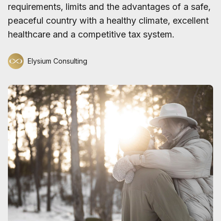
requirements, limits and the advantages of a safe,
peaceful country with a healthy climate, excellent
healthcare and a competitive tax system.
Elysium Consulting