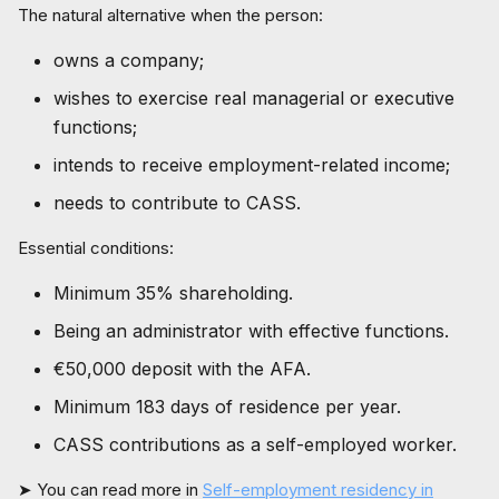
The natural alternative when the person:
owns a company;
wishes to exercise real managerial or executive
functions;
intends to receive employment-related income;
needs to contribute to CASS.
Essential conditions:
Minimum 35% shareholding.
Being an administrator with effective functions.
€50,000 deposit with the AFA.
Minimum 183 days of residence per year.
CASS contributions as a self-employed worker.
➤ You can read more in
Self-employment residency in