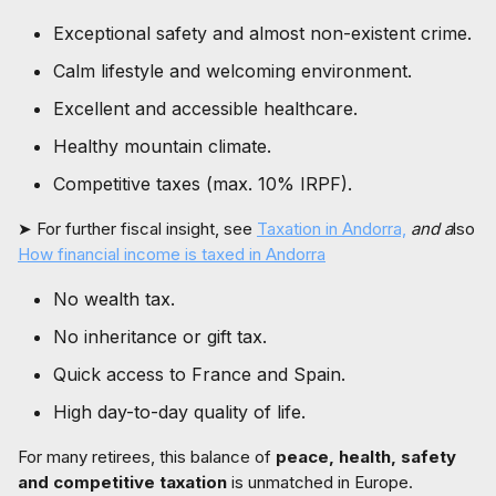
Exceptional safety and almost non-existent crime.
Calm lifestyle and welcoming environment.
Excellent and accessible healthcare.
Healthy mountain climate.
Competitive taxes (max. 10% IRPF).
➤ For further fiscal insight, see
Taxation in Andorra,
and a
lso
How financial income is taxed in Andorra
No wealth tax.
No inheritance or gift tax.
Quick access to France and Spain.
High day-to-day quality of life.
For many retirees, this balance of
peace, health, safety
and competitive taxation
is unmatched in Europe.