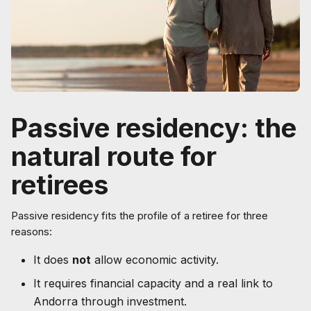
Passive residency: the
natural route for
retirees
Passive residency fits the profile of a retiree for three
reasons:
It does
not
allow economic activity.
It requires financial capacity and a real link to
Andorra through investment.