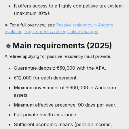
It offers access to a highly competitive tax system
(maximum 10%).
➤ For a full overview, see
Passive residency in Andorra:
evolution, requirements and legislative changes
🔹Main requirements (2025)
A retiree applying for passive residency must provide:
Guarantee deposit: €50,000 with the AFA.
€12,000 for each dependent.
Minimum investment of €600,000 in Andorran
assets.
Minimum effective presence: 90 days per year.
Full private health insurance.
Sufficient economic means (pension income,