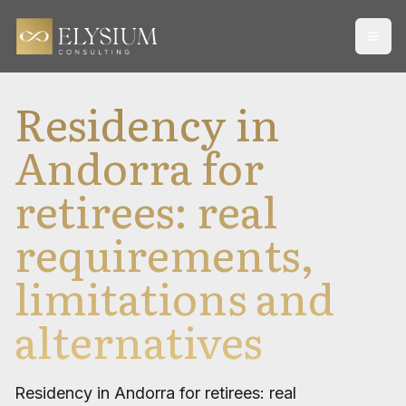
Open
Residency in
Andorra for
retirees: real
requirements,
limitations and
alternatives
Residency in Andorra for retirees: real