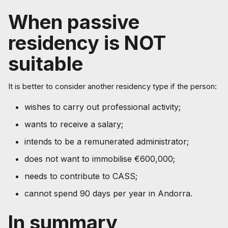
When passive
residency is NOT
suitable
It is better to consider another residency type if the person:
wishes to carry out professional activity;
wants to receive a salary;
intends to be a remunerated administrator;
does not want to immobilise €600,000;
needs to contribute to CASS;
cannot spend 90 days per year in Andorra.
In summary