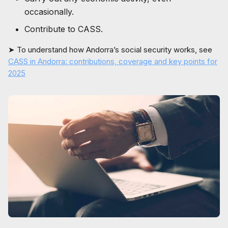
occasionally.
Contribute to CASS.
➤ To understand how Andorra’s social security works, see
CASS in Andorra: contributions, coverage and key points for
2025