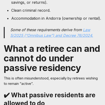
savings, or returns).
Clean criminal record.
Accommodation in Andorra (ownership or rental).
Some of these requirements derive from
Law
5/2025 (“Omnibus Law”) and Decree 76/2024.
What a retiree can and
cannot do under
passive residency
This is often misunderstood, especially by retirees wishing
to remain “active”.
✔️ What passive residents are
allowed to do