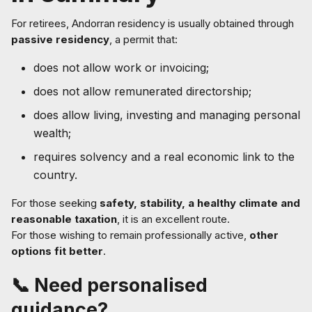
For retirees, Andorran residency is usually obtained through
passive residency
, a permit that:
does not allow work or invoicing;
does not allow remunerated directorship;
does allow living, investing and managing personal
wealth;
requires solvency and a real economic link to the
country.
For those seeking
safety, stability, a healthy climate and
reasonable taxation
, it is an excellent route.
For those wishing to remain professionally active,
other
options fit better
.
📞 Need personalised
guidance?