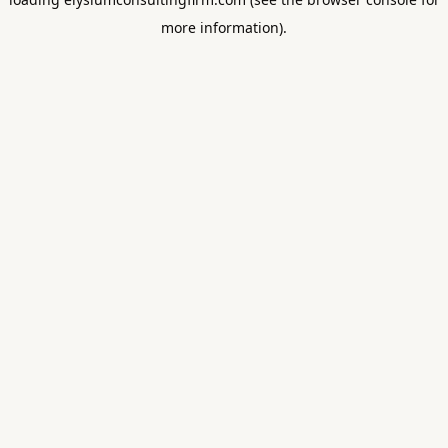
more information).