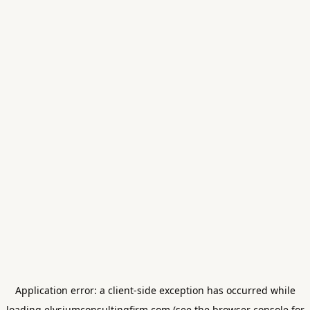
Application error: a
client
-side exception has occurred while
loading
elysiumconsultingfirm.com
(see the
browser console
for