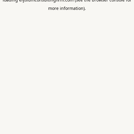
more information).