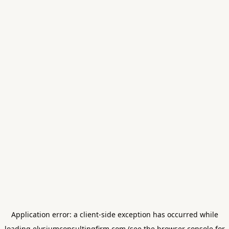
Application error: a
client
-side exception has occurred while
loading
elysiumconsultingfirm.com
(see the
browser console
for