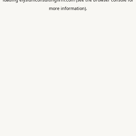
more information).