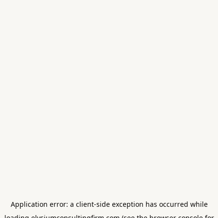
Application error: a
client
-side exception has occurred while
loading
elysiumconsultingfirm.com
(see the
browser console
for