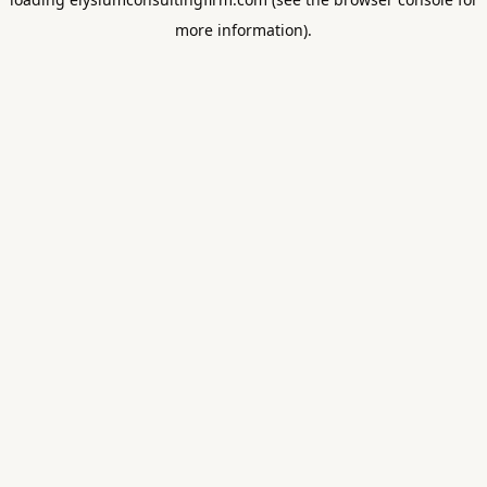
more information).