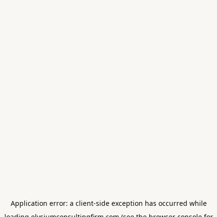
Application error: a
client
-side exception has occurred while
loading
elysiumconsultingfirm.com
(see the
browser console
for