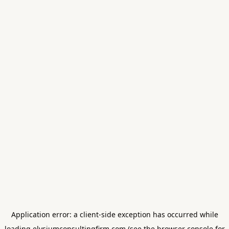
Application error: a
client
-side exception has occurred while
loading
elysiumconsultingfirm.com
(see the
browser console
for