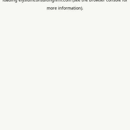
more information).