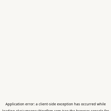
Application error: a
client
-side exception has occurred while
loading
elysiumconsultingfirm.com
(see the
browser console
for