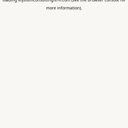
more information).