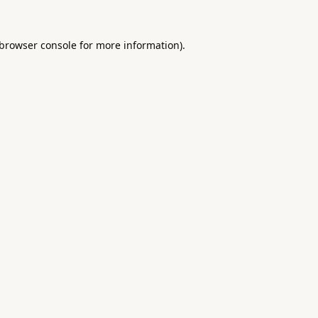
browser console
for more information).