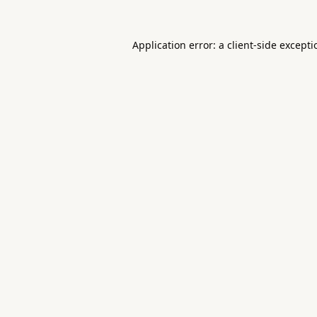
Application error: a
client
-side except