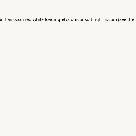
ion has occurred while loading
elysiumconsultingfirm.com
(see the