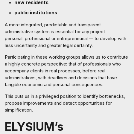
new residents
public institutions
A more integrated, predictable and transparent
administrative system is essential for any project —
personal, professional or entrepreneurial — to develop with
less uncertainty and greater legal certainty.
Participating in these working groups allows us to contribute
a highly concrete perspective: that of professionals who
accompany clients in real processes, before real
administrations, with deadlines and decisions that have
tangible economic and personal consequences.
This puts us in a privileged position to identify bottlenecks,
propose improvements and detect opportunities for
simplification.
ELYSIUM’s