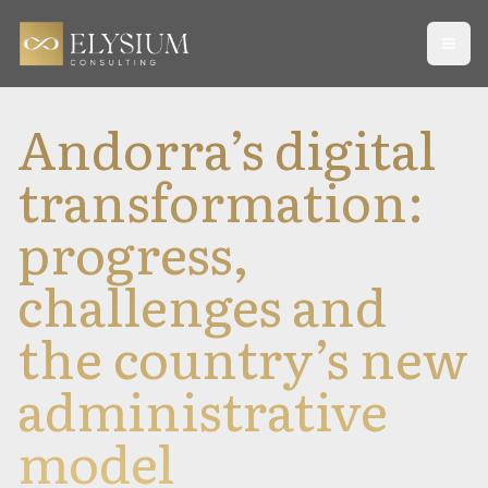
Open
Andorra’s digital
transformation:
progress,
challenges and
the country’s new
administrative
model