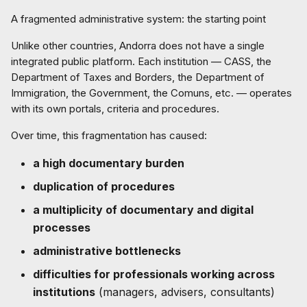
A fragmented administrative system: the starting point
Unlike other countries, Andorra does not have a single
integrated public platform. Each institution — CASS, the
Department of Taxes and Borders, the Department of
Immigration, the Government, the Comuns, etc. — operates
with its own portals, criteria and procedures.
Over time, this fragmentation has caused:
a high documentary burden
duplication of procedures
a multiplicity of documentary and digital
processes
administrative bottlenecks
difficulties for professionals working across
institutions
(managers, advisers, consultants)