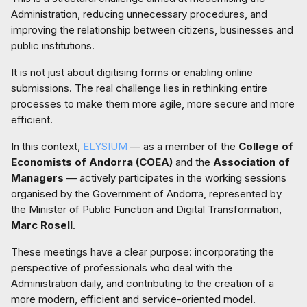
Administration, reducing unnecessary procedures, and
improving the relationship between citizens, businesses and
public institutions.
It is not just about digitising forms or enabling online
submissions. The real challenge lies in rethinking entire
processes to make them more agile, more secure and more
efficient.
In this context,
ELYSIUM
— as a member of the
College of
Economists of Andorra (COEA)
and the
Association of
Managers
— actively participates in the working sessions
organised by the Government of Andorra, represented by
the Minister of Public Function and Digital Transformation,
Marc Rosell
.
These meetings have a clear purpose: incorporating the
perspective of professionals who deal with the
Administration daily, and contributing to the creation of a
more modern, efficient and service-oriented model.