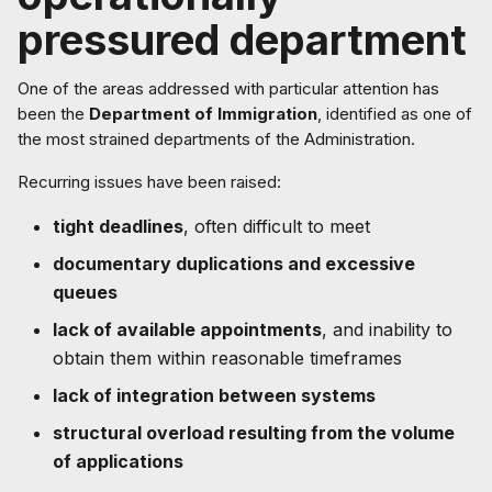
pressured department
One of the areas addressed with particular attention has
been the
Department of Immigration
, identified as one of
the most strained departments of the Administration.
Recurring issues have been raised:
tight deadlines
, often difficult to meet
documentary duplications and excessive
queues
lack of available appointments
, and inability to
obtain them within reasonable timeframes
lack of integration between systems
structural overload resulting from the volume
of applications