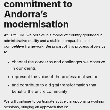
commitment to
Andorra’s
modernisation
At ELYSIUM, we believe in a model of country grounded in
administrative quality and a stable, comparable and
competitive framework. Being part of this process allows us
to:
channel the concerns and challenges we observe
in our clients
represent the voice of the professional sector
and contribute to a digital transformation that
benefits the entire community
We will continue to participate actively in upcoming working
sessions, bringing an approach that is: