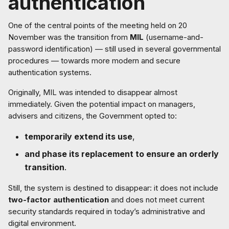
authentication
One of the central points of the meeting held on 20
November was the transition from
MIL
(username-and-
password identification) — still used in several governmental
procedures — towards more modern and secure
authentication systems.
Originally, MIL was intended to disappear almost
immediately. Given the potential impact on managers,
advisers and citizens, the Government opted to:
temporarily extend its use
,
and phase its replacement to ensure an orderly
transition
.
Still, the system is destined to disappear: it does not include
two-factor authentication
and does not meet current
security standards required in today’s administrative and
digital environment.