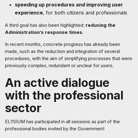
speeding up procedures and improving user
experience
, for both citizens and professionals
A third goal has also been highlighted:
reducing the
Administration’s response times
.
In recent months, concrete progress has already been
made, such as the reduction and integration of several
procedures, with the aim of simplifying processes that were
previously complex, redundant or unclear for users.
An active dialogue
with the professional
sector
ELYSIUM has participated in all sessions as part of the
professional bodies invited by the Government: