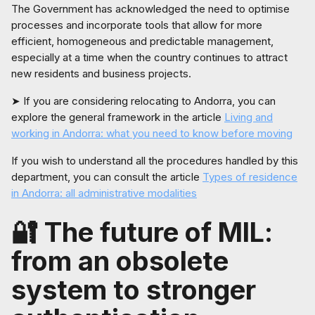
The Government has acknowledged the need to optimise
processes and incorporate tools that allow for more
efficient, homogeneous and predictable management,
especially at a time when the country continues to attract
new residents and business projects.
➤ If you are considering relocating to Andorra, you can
explore the general framework in the article
Living and
working in Andorra: what you need to know before moving
If you wish to understand all the procedures handled by this
department, you can consult the article
Types of residence
in Andorra: all administrative modalities
🔐 The future of MIL:
from an obsolete
system to stronger