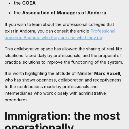
the
COEA
the
Association of Managers of Andorra
If you wish to learn about the professional colleges that
exist in Andorra, you can consult the article
Professional
bodies in Andorra: who they are and what they do
.
This collaborative space has allowed the sharing of real-life
situations faced daily by professionals, and the proposal of
practical solutions to improve the functioning of the system.
It is worth highlighting the attitude of Minister
Marc Rosell
,
who has shown openness, collaboration and receptiveness
to the contributions made by professionals and
intermediaries who work closely with administrative
procedures.
Immigration: the most
operationally