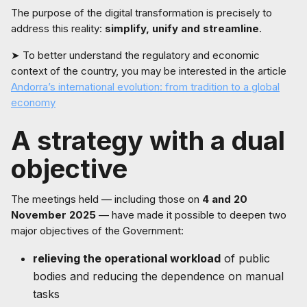
The purpose of the digital transformation is precisely to
address this reality:
simplify, unify and streamline
.
➤ To better understand the regulatory and economic
context of the country, you may be interested in the article
Andorra’s international evolution: from tradition to a global
economy
A strategy with a dual
objective
The meetings held — including those on
4 and 20
November 2025
— have made it possible to deepen two
major objectives of the Government:
relieving the operational workload
of public
bodies and reducing the dependence on manual
tasks