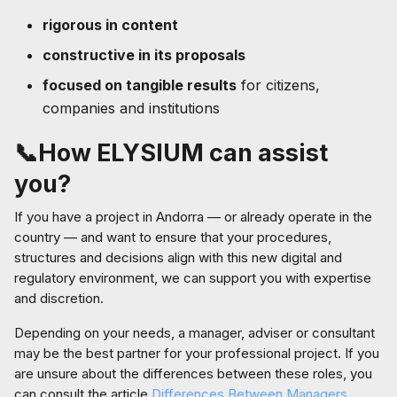
rigorous in content
constructive in its proposals
focused on tangible results
for citizens,
companies and institutions
📞How ELYSIUM can assist
you?
If you have a project in Andorra — or already operate in the
country — and want to ensure that your procedures,
structures and decisions align with this new digital and
regulatory environment, we can support you with expertise
and discretion.
Depending on your needs, a manager, adviser or consultant
may be the best partner for your professional project. If you
are unsure about the differences between these roles, you
can consult the article
Differences Between Managers,