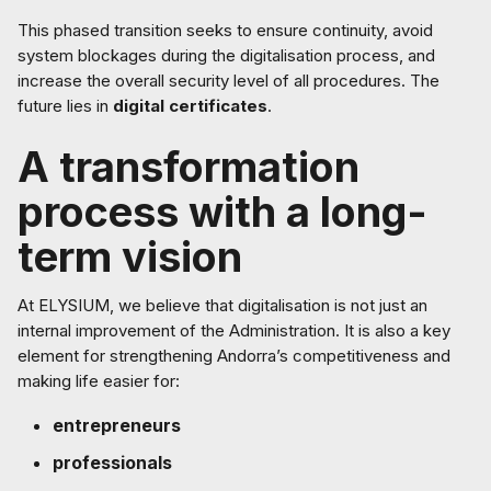
This phased transition seeks to ensure continuity, avoid
system blockages during the digitalisation process, and
increase the overall security level of all procedures. The
future lies in
digital certificates
.
A transformation
process with a long-
term vision
At ELYSIUM, we believe that digitalisation is not just an
internal improvement of the Administration. It is also a key
element for strengthening Andorra’s competitiveness and
making life easier for:
entrepreneurs
professionals