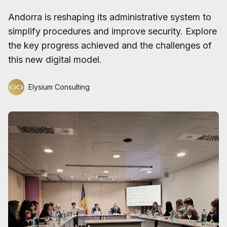
Andorra is reshaping its administrative system to
simplify procedures and improve security. Explore
the key progress achieved and the challenges of
this new digital model.
Elysium Consulting