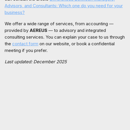
Advisors, and Consultants: Which one do you need for your
business?
We offer a wide range of services, from accounting —
provided by
AEREUS
— to advisory and integrated
consulting services. You can explain your case to us through
the
contact form
on our website, or book a confidential
meeting if you prefer.
Last updated: December 2025