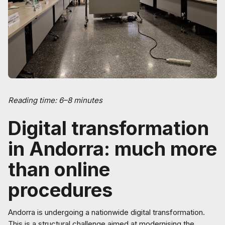
Reading time: 6–8 minutes
Digital transformation
in Andorra: much more
than online
procedures
Andorra is undergoing a nationwide digital transformation.
This is a structural challenge aimed at modernising the