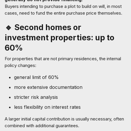
Buyers intending to purchase a plot to build on will, in most
cases, need to fund the entire purchase price themselves.
🔹 Second homes or
investment properties: up to
60%
For properties that are not primary residences, the internal
policy changes:
general limit of 60%
more extensive documentation
stricter risk analysis
less flexibility on interest rates
A larger initial capital contribution is usually necessary, often
combined with additional guarantees.