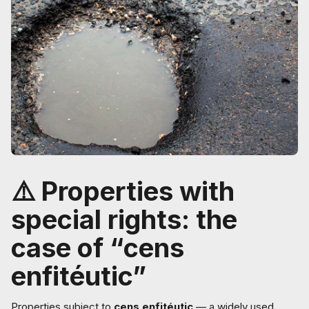
⚠️ Properties with
special rights: the
case of “cens
enfitéutic”
Properties subject to
cens enfitéutic
— a widely used