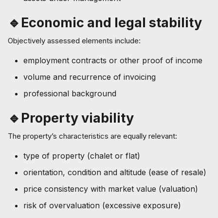
🔹Economic and legal stability
Objectively assessed elements include:
employment contracts or other proof of income
volume and recurrence of invoicing
professional background
🔹Property viability
The property’s characteristics are equally relevant:
type of property (chalet or flat)
orientation, condition and altitude (ease of resale)
price consistency with market value (valuation)
risk of overvaluation (excessive exposure)