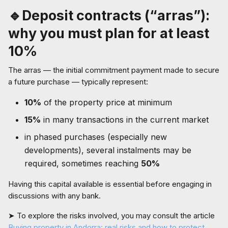
🔹Deposit contracts (“arras”):
why you must plan for at least
10%
The arras — the initial commitment payment made to secure
a future purchase — typically represent:
10%
of the property price at minimum
15%
in many transactions in the current market
in phased purchases (especially new
developments), several instalments may be
required, sometimes reaching
50%
Having this capital available is essential before engaging in
discussions with any bank.
➤ To explore the risks involved, you may consult the article
Buying property in Andorra: real risks and how to protect