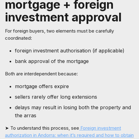
mortgage + foreign
investment approval
For foreign buyers, two elements must be carefully
coordinated:
foreign investment authorisation (if applicable)
bank approval of the mortgage
Both are interdependent because:
mortgage offers expire
sellers rarely offer long extensions
delays may result in losing both the property and
the arras
➤ To understand this process, see
Foreign investment
authorization in Andorra: when it’s required and how to obtain