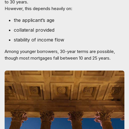
to 30 years.
However, this depends heavily on:
the applicant’s age
collateral provided
stability of income flow
Among younger borrowers, 30-year terms are possible,
though most mortgages fall between 10 and 25 years.