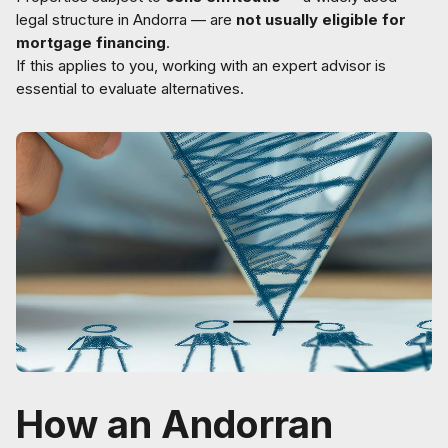
legal structure in Andorra — are
not usually eligible for
mortgage financing
.
If this applies to you, working with an expert advisor is
essential to evaluate alternatives.
How an Andorran