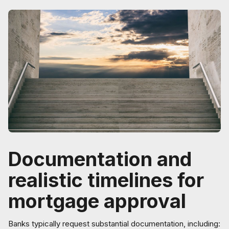
Documentation and
realistic timelines for
mortgage approval
Banks typically request substantial documentation, including: