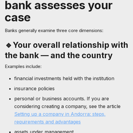
bank assesses your
case
Banks generally examine three core dimensions:
🔹Your overall relationship with
the bank — and the country
Examples include:
financial investments held with the institution
insurance policies
personal or business accounts. If you are
considering creating a company, see the article
Setting up a company in Andorra: steps,
requirements and advantages
assets under management