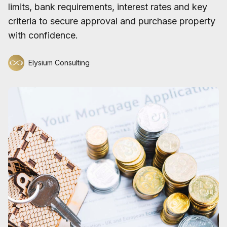
limits, bank requirements, interest rates and key
criteria to secure approval and purchase property
with confidence.
Elysium Consulting