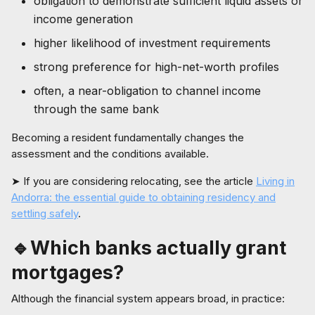
obligation to demonstrate sufficient liquid assets or
income generation
higher likelihood of investment requirements
strong preference for high-net-worth profiles
often, a near-obligation to channel income
through the same bank
Becoming a resident fundamentally changes the
assessment and the conditions available.
➤ If you are considering relocating, see the article
Living in
Andorra: the essential guide to obtaining residency and
settling safely
.
🔹Which banks actually grant
mortgages?
Although the financial system appears broad, in practice: