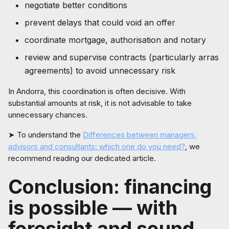
negotiate better conditions
prevent delays that could void an offer
coordinate mortgage, authorisation and notary
review and supervise contracts (particularly arras
agreements) to avoid unnecessary risk
In Andorra, this coordination is often decisive. With
substantial amounts at risk, it is not advisable to take
unnecessary chances.
➤ To understand the
Differences between managers,
advisors and consultants: which one do you need?
, we
recommend reading our dedicated article.
Conclusion: financing
is possible — with
foresight and sound