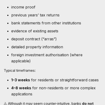
income proof
previous years’ tax returns
bank statements from other institutions
evidence of existing assets
deposit contract (“arras”)
detailed property information
foreign investment authorisation (where
applicable)
Typical timeframes:
1–3 weeks
for residents or straightforward cases
4–8 weeks
for non-residents or more complex
applications
⚠️ Although it may seem counter-intuitive, banks
do not