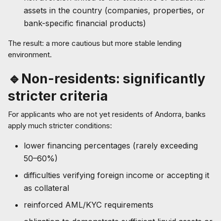
assets in the country (companies, properties, or
bank-specific financial products)
The result: a more cautious but more stable lending
environment.
🔹Non-residents: significantly
stricter criteria
For applicants who are not yet residents of Andorra, banks
apply much stricter conditions:
lower financing percentages (rarely exceeding
50–60%)
difficulties verifying foreign income or accepting it
as collateral
reinforced AML/KYC requirements