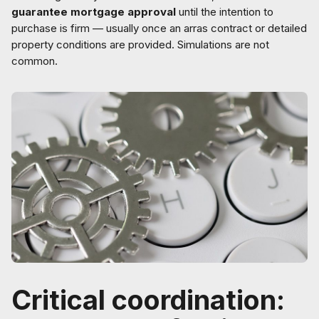
guarantee mortgage approval
until the intention to
purchase is firm — usually once an arras contract or detailed
property conditions are provided. Simulations are not
common.
Critical coordination: