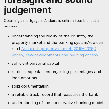
judgement
Obtaining a mortgage in Andorra is entirely feasible, but it
requires:
understanding the reality of the country, the
property market and the banking system.You can
read
Andorra’s property market (2019–2025):
prices, new developments and housing access
sufficient personal capital
realistic expectations regarding percentages and
loan amounts
solid documentation
a reliable track record that reassures the bank
understanding of the conservative banking model