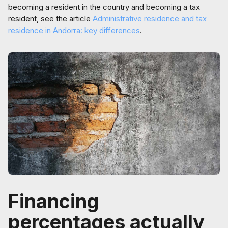
becoming a resident in the country and becoming a tax
resident, see the article
Administrative residence and tax
residence in Andorra: key differences
.
Financing
percentages actually