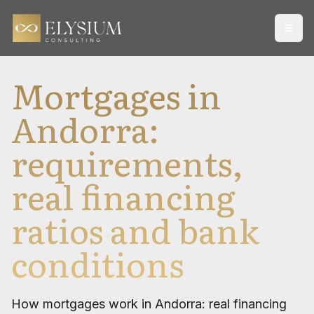
Open
Mortgages in
Andorra:
requirements,
real financing
ratios and bank
conditions
How mortgages work in Andorra: real financing