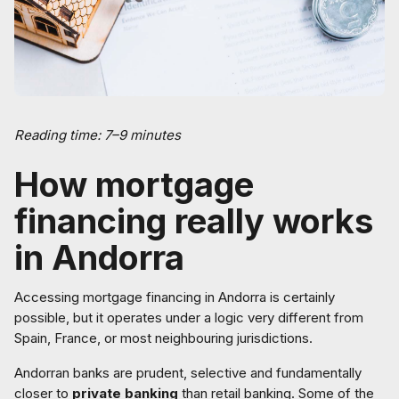
Reading time: 7–9 minutes
How mortgage
financing really works
in Andorra
Accessing mortgage financing in Andorra is certainly
possible, but it operates under a logic very different from
Spain, France, or most neighbouring jurisdictions.
Andorran banks are prudent, selective and fundamentally
closer to
private banking
than retail banking. Some of the