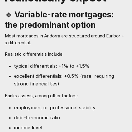
🔹 Variable-rate mortgages:
the predominant option
Most mortgages in Andorra are structured around Euribor +
a differential.
Realistic differentials include:
typical differentials: +1% to +1.5%
excellent differentials: +0.5% (rare, requiring
strong financial ties)
Banks assess, among other factors:
employment or professional stability
debt-to-income ratio
income level