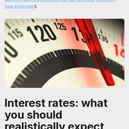
your investmen
t.
Interest rates: what
you should
realistically expect