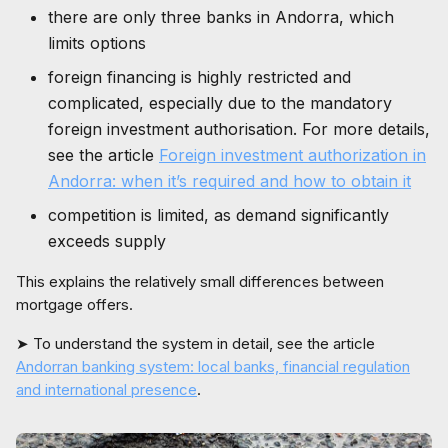
there are only three banks in Andorra, which
limits options
foreign financing is highly restricted and
complicated, especially due to the mandatory
foreign investment authorisation. For more details,
see the article
Foreign investment authorization in
Andorra: when it’s required and how to obtain it
competition is limited, as demand significantly
exceeds supply
This explains the relatively small differences between
mortgage offers.
➤ To understand the system in detail, see the article
Andorran banking system: local banks, financial regulation
and international presence
.