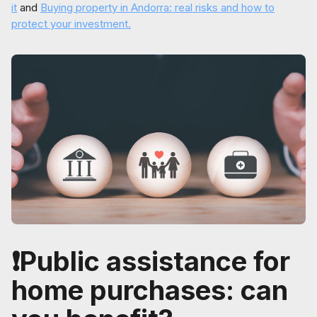
it
and
Buying property in Andorra: real risks and how to
protect your investment.
❗Public assistance for
home purchases: can