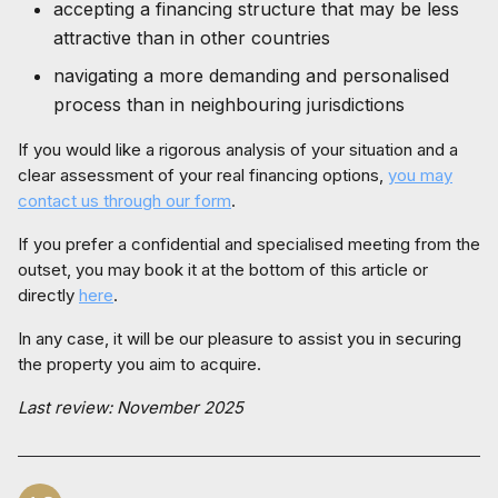
accepting a financing structure that may be less
attractive than in other countries
navigating a more demanding and personalised
process than in neighbouring jurisdictions
If you would like a rigorous analysis of your situation and a
clear assessment of your real financing options,
you may
contact us through our form
.
If you prefer a confidential and specialised meeting from the
outset, you may book it at the bottom of this article or
directly
here
.
In any case, it will be our pleasure to assist you in securing
the property you aim to acquire.
Last review: November 2025