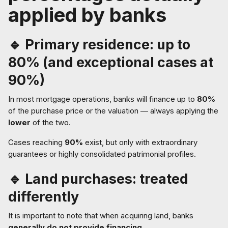
applied by banks
🔹 Primary residence: up to
80% (and exceptional cases at
90%)
In most mortgage operations, banks will finance up to
80%
of the purchase price or the valuation — always applying the
lower
of the two.
Cases reaching
90%
exist, but only with extraordinary
guarantees or highly consolidated patrimonial profiles.
🔹 Land purchases: treated
differently
It is important to note that when acquiring land, banks
generally do not provide financing
.