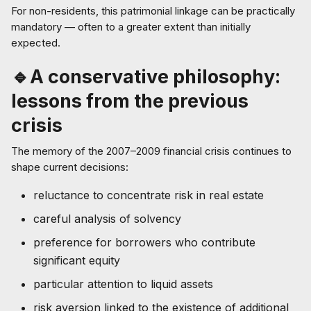
For non-residents, this patrimonial linkage can be practically
mandatory — often to a greater extent than initially
expected.
🔹A conservative philosophy:
lessons from the previous
crisis
The memory of the 2007–2009 financial crisis continues to
shape current decisions:
reluctance to concentrate risk in real estate
careful analysis of solvency
preference for borrowers who contribute
significant equity
particular attention to liquid assets
risk aversion linked to the existence of additional