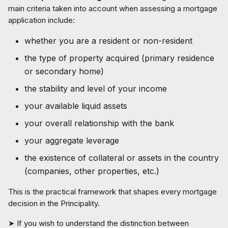
main criteria taken into account when assessing a mortgage
application include:
whether you are a resident or non-resident
the type of property acquired (primary residence
or secondary home)
the stability and level of your income
your available liquid assets
your overall relationship with the bank
your aggregate leverage
the existence of collateral or assets in the country
(companies, other properties, etc.)
This is the practical framework that shapes every mortgage
decision in the Principality.
➤ If you wish to understand the distinction between