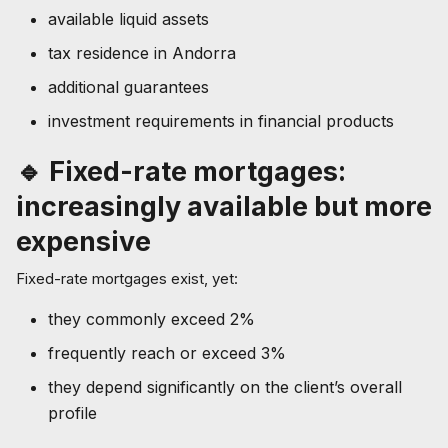
available liquid assets
tax residence in Andorra
additional guarantees
investment requirements in financial products
🔹 Fixed-rate mortgages:
increasingly available but more
expensive
Fixed-rate mortgages exist, yet:
they commonly exceed 2%
frequently reach or exceed 3%
they depend significantly on the client’s overall
profile