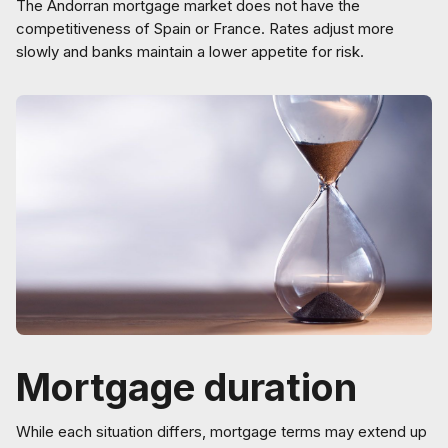
The Andorran mortgage market does not have the
competitiveness of Spain or France. Rates adjust more
slowly and banks maintain a lower appetite for risk.
Mortgage duration
While each situation differs, mortgage terms may extend up