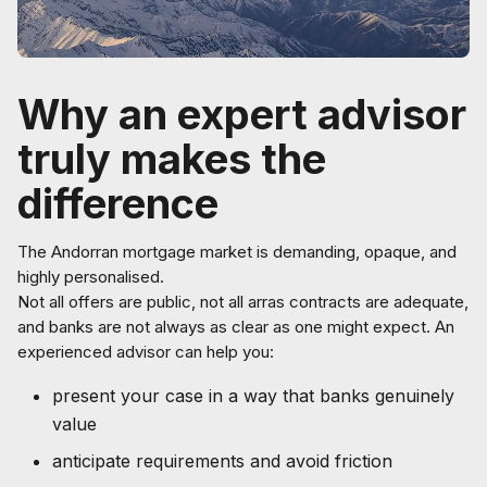
Why an expert advisor
truly makes the
difference
The Andorran mortgage market is demanding, opaque, and
highly personalised.
Not all offers are public, not all arras contracts are adequate,
and banks are not always as clear as one might expect. An
experienced advisor can help you:
present your case in a way that banks genuinely
value
anticipate requirements and avoid friction