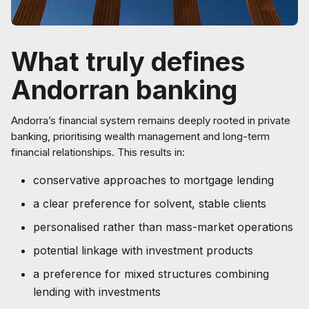
What truly defines
Andorran banking
Andorra’s financial system remains deeply rooted in private
banking, prioritising wealth management and long-term
financial relationships. This results in:
conservative approaches to mortgage lending
a clear preference for solvent, stable clients
personalised rather than mass-market operations
potential linkage with investment products
a preference for mixed structures combining
lending with investments