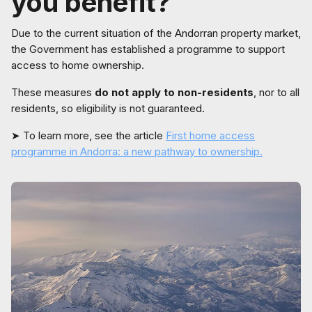
you benefit?
Due to the current situation of the Andorran property market,
the Government has established a programme to support
access to home ownership.
These measures
do not apply to non-residents
, nor to all
residents, so eligibility is not guaranteed.
➤ To learn more, see the article
First home access
programme in Andorra: a new pathway to ownership.