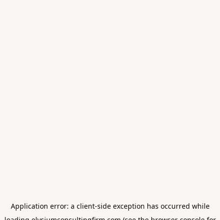
Application error: a
client
-side exception has occurred while
loading
elysiumconsultingfirm.com
(see the
browser console
for