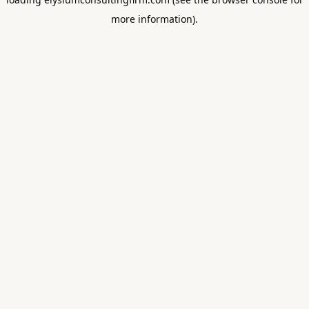
more information).