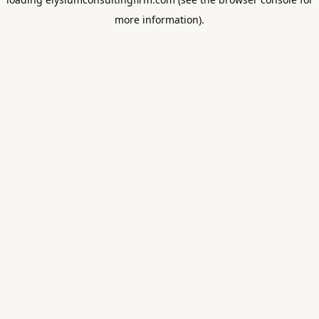
more information).