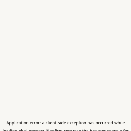
Application error: a
client
-side exception has occurred while
loading
elysiumconsultingfirm.com
(see the
browser console
for