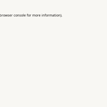
browser console
for more information).