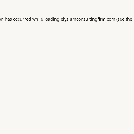
ion has occurred while loading
elysiumconsultingfirm.com
(see the