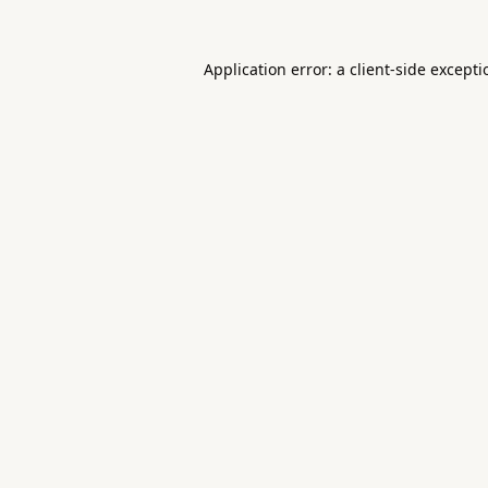
Application error: a
client
-side except