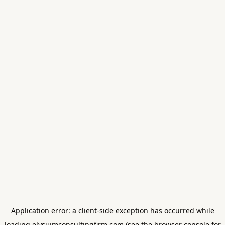
Application error: a
client
-side exception has occurred while
loading
elysiumconsultingfirm.com
(see the
browser console
for