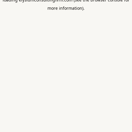
more information).