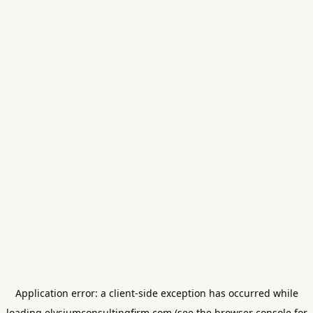
Application error: a
client
-side exception has occurred while
loading
elysiumconsultingfirm.com
(see the
browser console
for