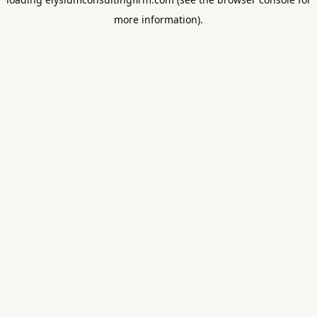
more information).